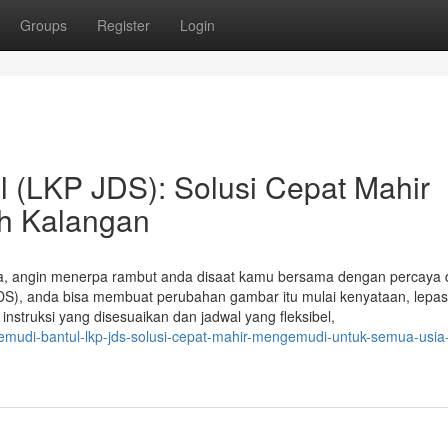
Groups
Register
Login
 (LKP JDS): Solusi Cepat Mahir
h Kalangan
ka, angin menerpa rambut anda disaat kamu bersama dengan percaya d
 JDS), anda bisa membuat perubahan gambar itu mulai kenyataan, lepas
struksi yang disesuaikan dan jadwal yang fleksibel,
emudi-bantul-lkp-jds-solusi-cepat-mahir-mengemudi-untuk-semua-usia