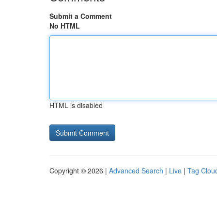
Submit a Comment
No HTML
HTML is disabled
Copyright © 2026 |
Advanced Search
|
Live
|
Tag Clou