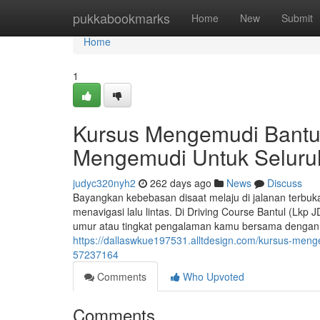
Home
pukkabookmarks
Home
New
Submit
Home
1
Kursus Mengemudi Bantul
Mengemudi Untuk Seluru
judyc320nyh2
262 days ago
News
Discuss
Bayangkan kebebasan disaat melaju di jalanan terbu
menavigasi lalu lintas. Di Driving Course Bantul (Lkp
umur atau tingkat pengalaman kamu bersama dengan in
https://dallaswkue197531.alltdesign.com/kursus-meng
57237164
Comments
Who Upvoted
Comments