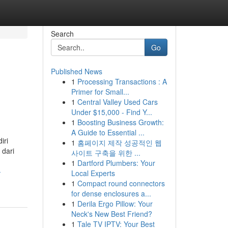
Search
Go
Published News
1
Processing Transactions : A
Primer for Small...
1
Central Valley Used Cars
Under $15,000 - Find Y...
1
Boosting Business Growth:
A Guide to Essential ...
iri
1
홈페이지 제작 성공적인 웹
 dari
사이트 구축을 위한 ...
1
Dartford Plumbers: Your
-
Local Experts
1
Compact round connectors
for dense enclosures a...
1
Derila Ergo Pillow: Your
Neck's New Best Friend?
1
Tale TV IPTV: Your Best