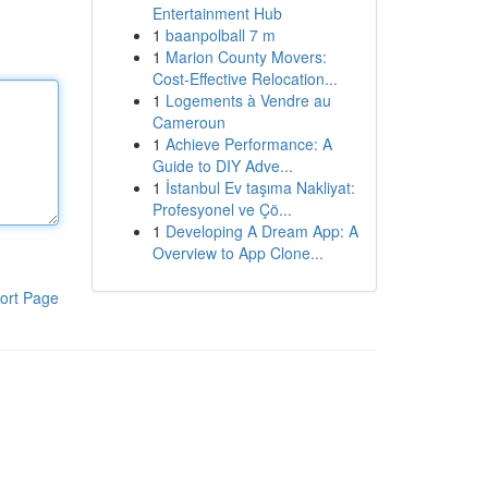
Entertainment Hub
1
baanpolball 7 m
1
Marion County Movers:
Cost-Effective Relocation...
1
Logements à Vendre au
Cameroun
1
Achieve Performance: A
Guide to DIY Adve...
1
İstanbul Ev taşıma Nakliyat:
Profesyonel ve Çö...
1
Developing A Dream App: A
Overview to App Clone...
ort Page