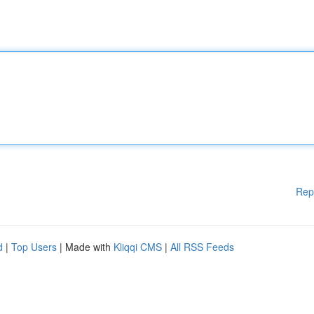
Rep
d
|
Top Users
| Made with
Kliqqi CMS
|
All RSS Feeds