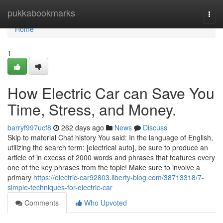
Home
pukkabookmarks
Togg
navi
Home
1
How Electric Car can Save You
Time, Stress, and Money.
barryf997ucf8
262 days ago
News
Discuss
Skip to material Chat history You said: In the language of English,
utilizing the search term: [electrical auto], be sure to produce an
article of in excess of 2000 words and phrases that features every
one of the key phrases from the topic! Make sure to involve a
primary
https://electric-car92803.liberty-blog.com/38713318/7-
simple-techniques-for-electric-car
Comments
Who Upvoted