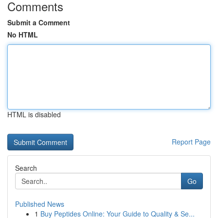
Comments
Submit a Comment
No HTML
HTML is disabled
Report Page
Search
Go
Published News
1
Buy Peptides Online: Your Guide to Quality & Se...