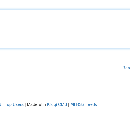
Rep
d
|
Top Users
| Made with
Kliqqi CMS
|
All RSS Feeds