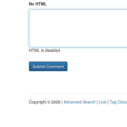
No HTML
HTML is disabled
Copyright © 2026 |
Advanced Search
|
Live
|
Tag Clou