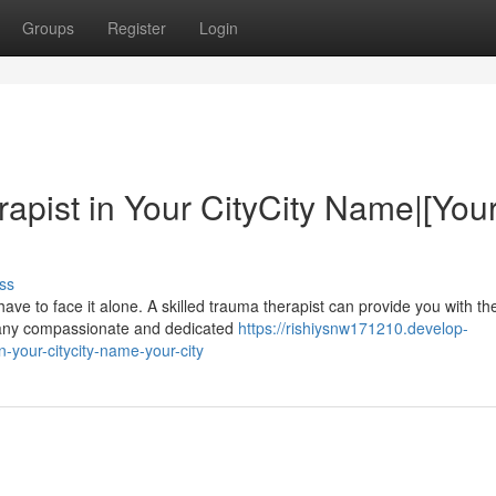
Groups
Register
Login
apist in Your CityCity Name|[You
ss
ve to face it alone. A skilled trauma therapist can provide you with th
 many compassionate and dedicated
https://rishiysnw171210.develop-
-your-citycity-name-your-city