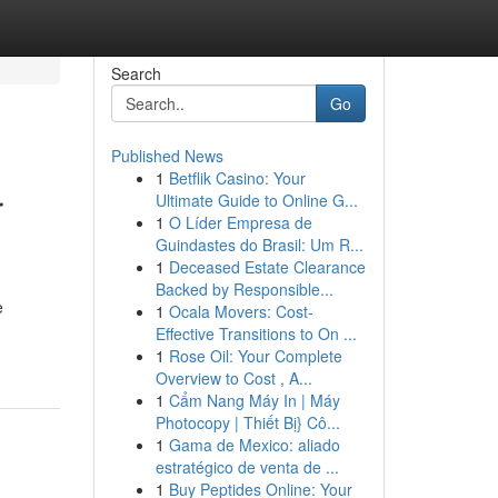
Search
Go
Published News
1
Betflik Casino: Your
r
Ultimate Guide to Online G...
1
O Líder Empresa de
Guindastes do Brasil: Um R...
1
Deceased Estate Clearance
Backed by Responsible...
e
1
Ocala Movers: Cost-
Effective Transitions to On ...
1
Rose Oil: Your Complete
Overview to Cost , A...
1
Cẩm Nang Máy In | Máy
Photocopy | Thiết Bị} Cô...
1
Gama de Mexico: aliado
estratégico de venta de ...
1
Buy Peptides Online: Your