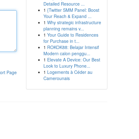
Detailed Resource ...
1
{Twitter SMM Panel: Boost
Your Reach & Expand ...
1
Why strategic infrastructure
planning remains v...
1
Your Guide to Residences
for Purchase in t...
1
ROKOK88: Belajar Intensif
Modern calon penggu...
1
Elevate A Device: Our Best
Look to Luxury Phone...
1
Logements à Céder au
ort Page
Camerounais