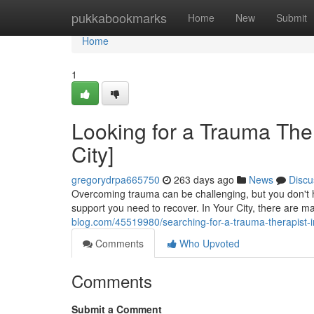
Home
pukkabookmarks
Home
New
Submit
Home
1
Looking for a Trauma Ther
City]
gregorydrpa665750
263 days ago
News
Discu
Overcoming trauma can be challenging, but you don't ha
support you need to recover. In Your City, there are
blog.com/45519980/searching-for-a-trauma-therapist-in
Comments
Who Upvoted
Comments
Submit a Comment