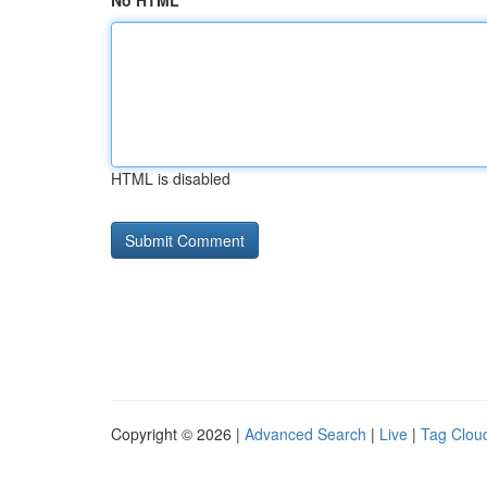
No HTML
HTML is disabled
Copyright © 2026 |
Advanced Search
|
Live
|
Tag Clou