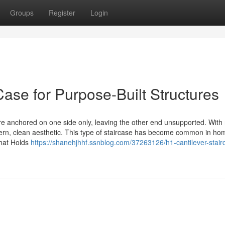
Groups
Register
Login
Case for Purpose-Built Structures
re anchored on one side only, leaving the other end unsupported. With
dern, clean aesthetic. This type of staircase has become common in h
What Holds
https://shanehjhhf.ssnblog.com/37263126/h1-cantilever-stair