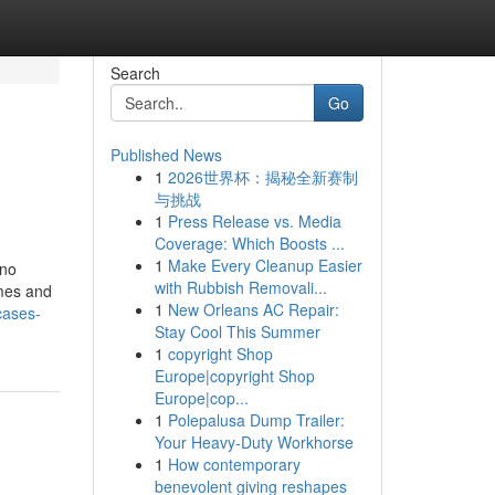
Search
Go
Published News
1
2026世界杯：揭秘全新赛制
与挑战
1
Press Release vs. Media
Coverage: Which Boosts ...
1
Make Every Cleanup Easier
 no
with Rubbish Removali...
omes and
1
New Orleans AC Repair:
cases-
Stay Cool This Summer
1
copyright Shop
Europe|copyright Shop
Europe|cop...
1
Polepalusa Dump Trailer:
Your Heavy-Duty Workhorse
1
How contemporary
benevolent giving reshapes