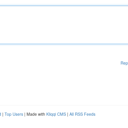
Rep
d
|
Top Users
| Made with
Kliqqi CMS
|
All RSS Feeds