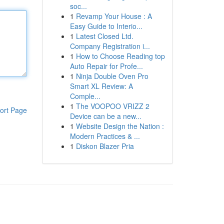
soc...
1
Revamp Your House : A
Easy Guide to Interio...
1
Latest Closed Ltd.
Company Registration i...
1
How to Choose Reading top
Auto Repair for Profe...
1
Ninja Double Oven Pro
Smart XL Review: A
Comple...
1
The VOOPOO VRIZZ 2
ort Page
Device can be a new...
1
Website Design the Nation :
Modern Practices & ...
1
Diskon Blazer Pria