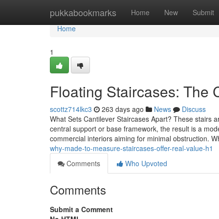
Home
pukkabookmarks
Home
New
Submit
Home
1
Floating Staircases: The 
scottz714lkc3
263 days ago
News
Discuss
What Sets Cantilever Staircases Apart? These stairs a
central support or base framework, the result is a mo
commercial interiors aiming for minimal obstruction. 
why-made-to-measure-staircases-offer-real-value-h1
Comments
Who Upvoted
Comments
Submit a Comment