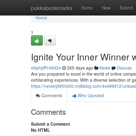
Home
pukkabookmarks
Home
New
Submit
Home
1
Ignite Your Inner Winner 
elijahyfff166924
265 days ago
News
Discuss
Are you prepared to excel in the world of online compet
exhilarating experiences. With a diverse selection of
https://neveirjd953450.mdkblog.com/44489912/unleash
Comments
Who Upvoted
Comments
Submit a Comment
No HTML