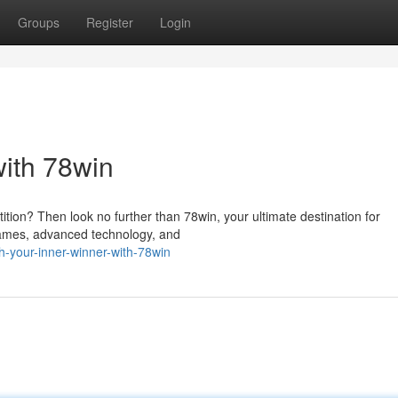
Groups
Register
Login
with 78win
ition? Then look no further than 78win, your ultimate destination for
 games, advanced technology, and
-your-inner-winner-with-78win