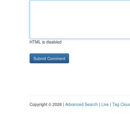
HTML is disabled
Copyright © 2026 |
Advanced Search
|
Live
|
Tag Clou