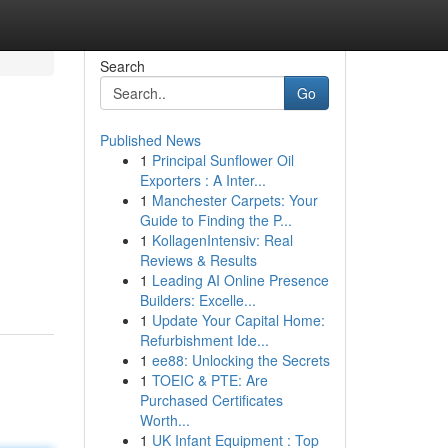
Search
Go
Published News
1
Principal Sunflower Oil
Exporters : A Inter...
1
Manchester Carpets: Your
Guide to Finding the P...
1
KollagenIntensiv: Real
Reviews & Results
1
Leading AI Online Presence
Builders: Excelle...
1
Update Your Capital Home:
Refurbishment Ide...
1
ee88: Unlocking the Secrets
1
TOEIC & PTE: Are
Purchased Certificates
Worth...
1
UK Infant Equipment : Top