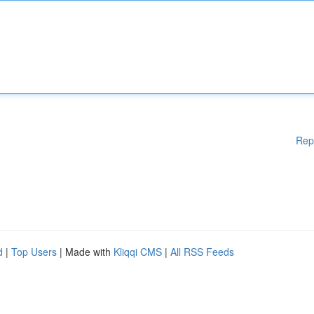
Rep
d
|
Top Users
| Made with
Kliqqi CMS
|
All RSS Feeds