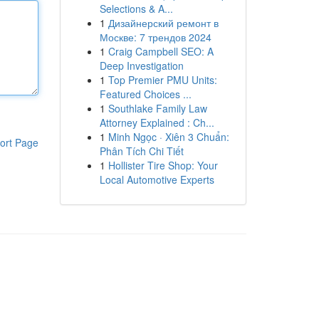
Selections & A...
1
Дизайнерский ремонт в
Москве: 7 трендов 2024
1
Craig Campbell SEO: A
Deep Investigation
1
Top Premier PMU Units:
Featured Choices ...
1
Southlake Family Law
Attorney Explained : Ch...
1
Minh Ngọc · Xiên 3 Chuẩn:
ort Page
Phân Tích Chi Tiết
1
Hollister Tire Shop: Your
Local Automotive Experts