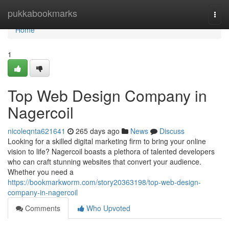
Home
pukkabookmarks
Togg
navi
Home
1
Top Web Design Company in
Nagercoil
nicoleqnta621641
265 days ago
News
Discuss
Looking for a skilled digital marketing firm to bring your online
vision to life? Nagercoil boasts a plethora of talented developers
who can craft stunning websites that convert your audience.
Whether you need a
https://bookmarkworm.com/story20363198/top-web-design-
company-in-nagercoil
Comments
Who Upvoted