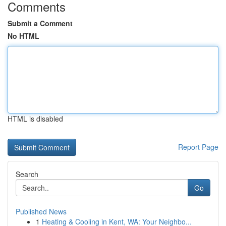
Comments
Submit a Comment
No HTML
HTML is disabled
Report Page
Search
Go
Published News
1
Heating & Cooling in Kent, WA: Your Neighbo...