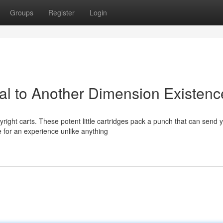
Groups
Register
Login
tal to Another Dimension Existenc
right carts. These potent little cartridges pack a punch that can send 
 for an experience unlike anything