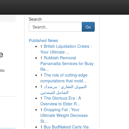
Search
Go
Published News
1
British Liquidation Crates :
e
Your Ultimate ...
1
Rubbish Removal
Parramatta Services for Busy
Re...
you
1
The role of cutting-edge
computations that mold...
1
التمويل العقاري : مرشدك
الشامل للمبتدئين
1
The Glorious Era : A
Overview to Elder R...
1
Dropping Fat : Your
Ultimate Weight Decrease
St...
1
Buy BudNaked Carts Via