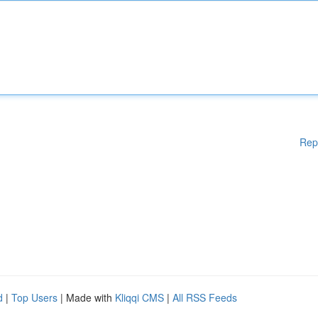
Rep
d
|
Top Users
| Made with
Kliqqi CMS
|
All RSS Feeds