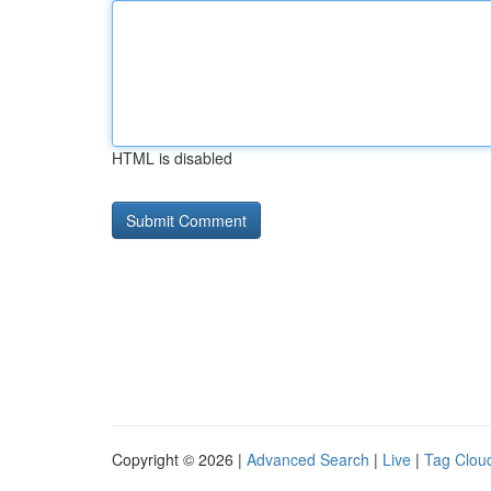
HTML is disabled
Copyright © 2026 |
Advanced Search
|
Live
|
Tag Clou