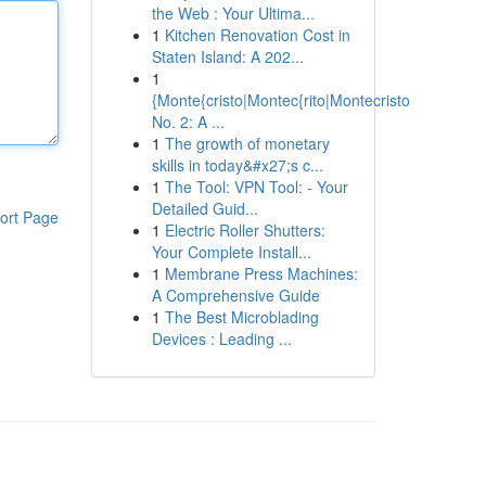
the Web : Your Ultima...
1
Kitchen Renovation Cost in
Staten Island: A 202...
1
{Monte{cristo|Montec{rito|Montecristo
No. 2: A ...
1
The growth of monetary
skills in today&#x27;s c...
1
The Tool: VPN Tool: - Your
Detailed Guid...
ort Page
1
Electric Roller Shutters:
Your Complete Install...
1
Membrane Press Machines:
A Comprehensive Guide
1
The Best Microblading
Devices : Leading ...