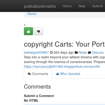
Home
pukkabookmarks
Home
New
Submit
Home
1
copyright Carts: Your Por
kalewqyo009897
263 days ago
News
Discuss
Step into a realm beyond your wildest dreams with copy
soaring through the cosmos of consciousness. Prepare
https://hamzamzqk931982.blogspothub.com/profile
Comments
Who Upvoted
Comments
Submit a Comment
No HTML