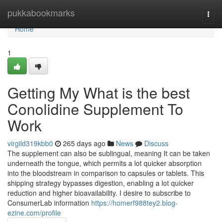
Home
pukkabookmarks
Togg
navi
Home
1
Getting My What is the best
Conolidine Supplement To
Work
virgild319kbb0
265 days ago
News
Discuss
The supplement can also be sublingual, meaning It can be taken
underneath the tongue, which permits a lot quicker absorption
into the bloodstream in comparison to capsules or tablets. This
shipping strategy bypasses digestion, enabling a lot quicker
reduction and higher bioavailability. I desire to subscribe to
ConsumerLab information
https://homerf988tey2.blog-
ezine.com/profile