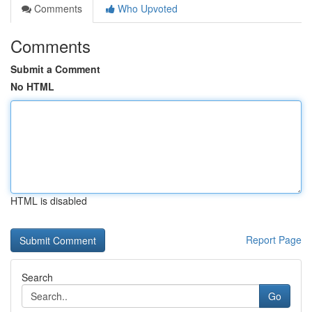
Comments
Who Upvoted
Comments
Submit a Comment
No HTML
HTML is disabled
Report Page
Search
Go