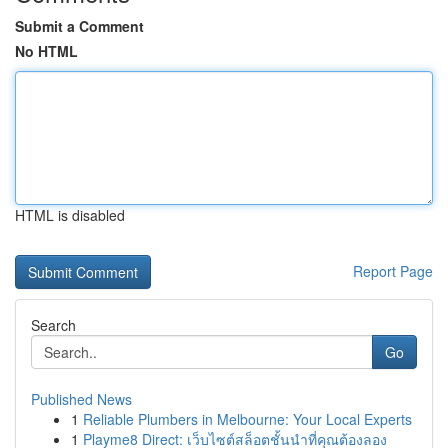
Submit a Comment
No HTML
HTML is disabled
Report Page
Search
Go
Published News
1
Reliable Plumbers in Melbourne: Your Local Experts
1
Playme8 Direct: เว็บไซต์สล็อตชั้นนำที่คุณต้องลอง