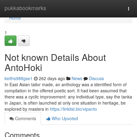
Home
pukkabookmarks
Togg
navi
Home
1
Not known Details About
AntoHoki
keiths988gse1
262 days ago
News
Discuss
In East Asian tailor made, an anthology was a identified form of
compilation in the offered poetic sort. It had been assumed that
there was a cyclic improvement: any individual type, say the tanka
in Japan, is often launched at only one situation in heritage, be
explored by masters in
https://linklist.bio/vipanto
Comments
Who Upvoted
Comments