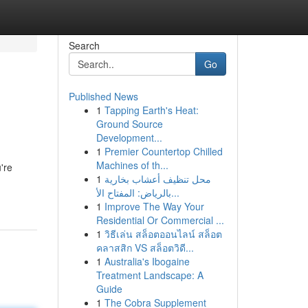
Search
Go
Published News
1
Tapping Earth's Heat:
Ground Source
Development...
1
Premier Countertop Chilled
Machines of th...
're
1
محل تنظيف أعشاب بخارية
بالرياض: المفتاح الأ...
1
Improve The Way Your
Residential Or Commercial ...
1
วิธีเล่น สล็อตออนไลน์ สล็อต
คลาสสิก VS สล็อตวิดี...
1
Australia's Ibogaine
Treatment Landscape: A
Guide
1
The Cobra Supplement