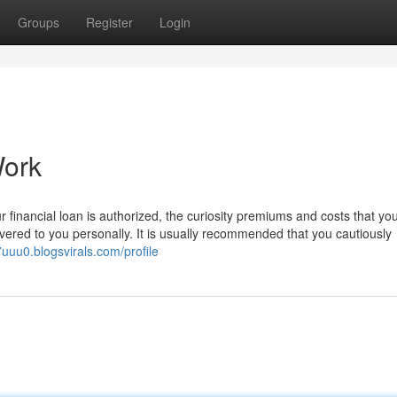
Groups
Register
Login
Work
r financial loan is authorized, the curiosity premiums and costs that you
ivered to you personally. It is usually recommended that you cautiously
7uuu0.blogsvirals.com/profile