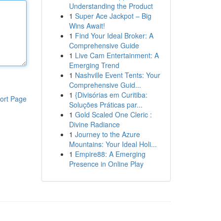
Understanding the Product
1
Super Ace Jackpot – Big
Wins Await!
1
Find Your Ideal Broker: A
Comprehensive Guide
1
Live Cam Entertainment: A
Emerging Trend
1
Nashville Event Tents: Your
Comprehensive Guid...
1
{Divisórias em Curitiba:
ort Page
Soluções Práticas par...
1
Gold Scaled One Cleric :
Divine Radiance
1
Journey to the Azure
Mountains: Your Ideal Holi...
1
Empire88: A Emerging
Presence in Online Play