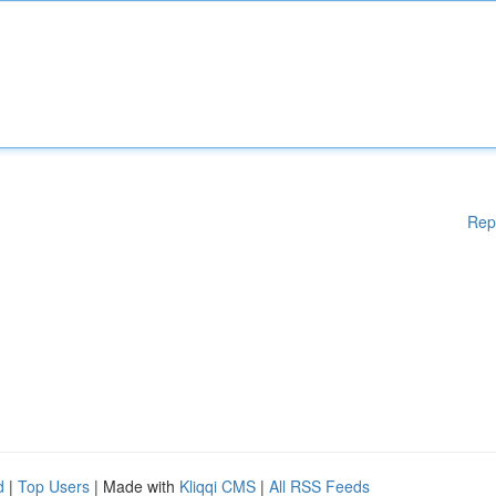
Rep
d
|
Top Users
| Made with
Kliqqi CMS
|
All RSS Feeds