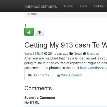
Home
pukkabookmarks
Home
New
Submit
Home
1
Getting My 913 cash To 
joanv234kji5
261 days ago
News
Discuss
After you are matched that has a lender, as well as you
going to incur in the course of repayment might be del
assessment the phrases in the bank
https://carderz46
Comments
Who Upvoted
Comments
Submit a Comment
No HTML