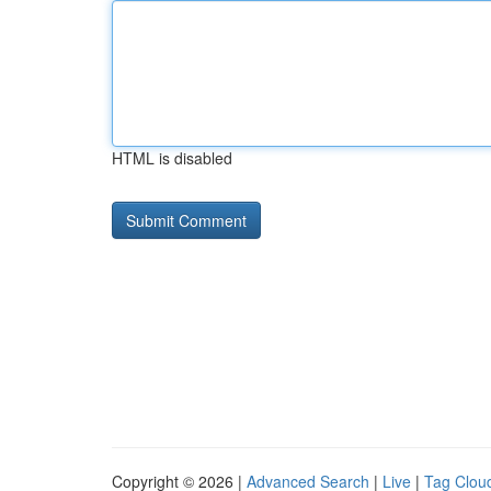
HTML is disabled
Copyright © 2026 |
Advanced Search
|
Live
|
Tag Clou