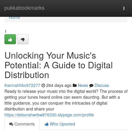
Home
pukkabookmarks
Togg
navi
Home
1
Unlocking Your Music's
Potential: A Guide to Digital
Distribution
ihannahhbc972277
264 days ago
News
Discuss
Ready to release your music into the digital world? The process of
getting your tunes heard online can seem daunting. But with a
little guidance, you can conquer the intricacies of digital
distribution and share your
https://deborahwrbw876330.slypage.com/profile
Comments
Who Upvoted