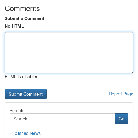
Comments
Submit a Comment
No HTML
HTML is disabled
Report Page
Search
Go
Published News