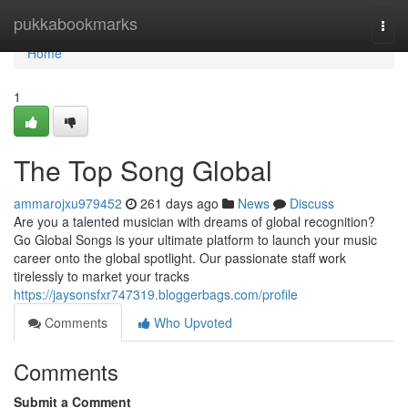
Home
pukkabookmarks
Togg
navi
Home
1
The Top Song Global
ammarojxu979452
261 days ago
News
Discuss
Are you a talented musician with dreams of global recognition?
Go Global Songs is your ultimate platform to launch your music
career onto the global spotlight. Our passionate staff work
tirelessly to market your tracks
https://jaysonsfxr747319.bloggerbags.com/profile
Comments
Who Upvoted
Comments
Submit a Comment