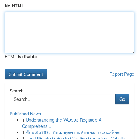
No HTML
HTML is disabled
Report Page
Search
Go
Published News
1
Understanding the VA9993 Register: A
Comprehens...
1
ช้อนเงิน789: เปิดเผยทุกความลับของการเล่นสล็อต
1
The Ultimate Guide to Creatine Gummies: Website...