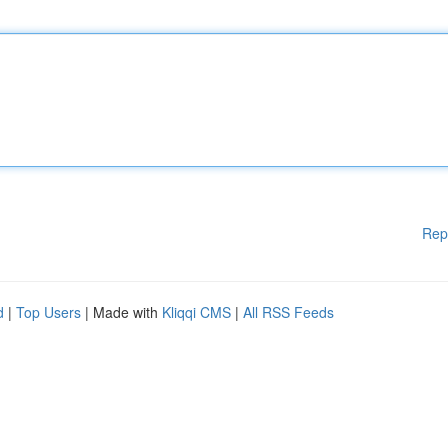
Rep
d
|
Top Users
| Made with
Kliqqi CMS
|
All RSS Feeds