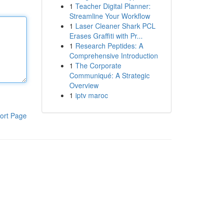
1
Teacher Digital Planner:
Streamline Your Workflow
1
Laser Cleaner Shark PCL
Erases Graffiti with Pr...
1
Research Peptides: A
Comprehensive Introduction
1
The Corporate
Communiqué: A Strategic
Overview
1
iptv maroc
ort Page