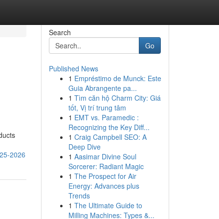
Search
Go
Published News
1
Empréstimo de Munck: Este
Guia Abrangente pa...
1
Tìm căn hộ Charm City: Giá
tốt, Vị trí trung tâm
1
EMT vs. Paramedic :
Recognizing the Key Diff...
ducts
1
Craig Campbell SEO: A
Deep Dive
025-2026
1
Aasimar Divine Soul
Sorcerer: Radiant Magic
1
The Prospect for Air
Energy: Advances plus
Trends
1
The Ultimate Guide to
Milling Machines: Types &...