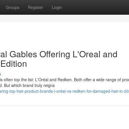
Groups
Register
Login
al Gables Offering L'Oreal and
Edition
s
s often top the list: L'Oréal and Redken. Both offer a wide range of pro
. But which brand truly reigns
ring-top-hair-product-brands-l-oréal-vs-redken-for-damaged-hair-in-2