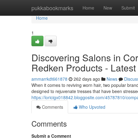
Home
pukkabookmarks
Home
New
Submit
Home
1
Discovering Salons in Cor
Redken Products - Latest 
ammarrkdt661878
262 days ago
News
Discus
When it comes to reviving worn hair, two popular brand
designed to rejuvenate tresses that have been stressed
https://loricigx018842.bloggosite.com/45787810/compa
Comments
Who Upvoted
Comments
Submit a Comment