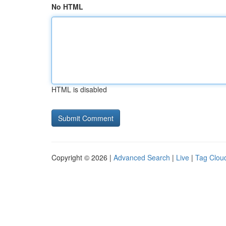
No HTML
HTML is disabled
Copyright © 2026 |
Advanced Search
|
Live
|
Tag Clou