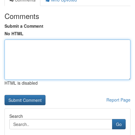
Comments
Submit a Comment
No HTML
HTML is disabled
Report Page
Search
Go