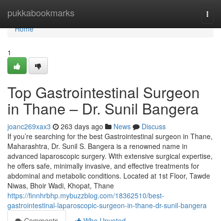
Home
pukkabookmarks
Togg
navi
Home
1
Top Gastrointestinal Surgeon
in Thane – Dr. Sunil Bangera
joanc269xax3
263 days ago
News
Discuss
If you’re searching for the best Gastrointestinal surgeon in Thane,
Maharashtra, Dr. Sunil S. Bangera is a renowned name in
advanced laparoscopic surgery. With extensive surgical expertise,
he offers safe, minimally invasive, and effective treatments for
abdominal and metabolic conditions. Located at 1st Floor, Tawde
Niwas, Bhoir Wadi, Khopat, Thane
https://finnhrbhp.mybuzzblog.com/18362510/best-
gastrointestinal-laparoscopic-surgeon-in-thane-dr-sunil-bangera
Comments
Who Upvoted