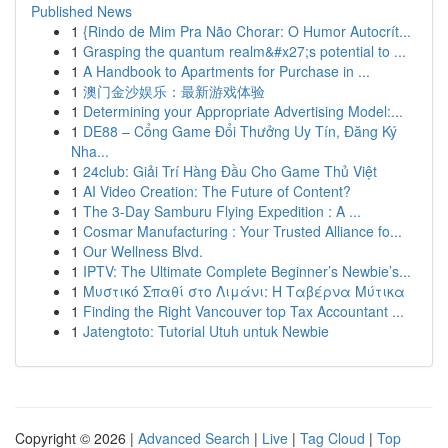
Published News
1
{Rindo de Mim Pra Não Chorar: O Humor Autocrít...
1
Grasping the quantum realm&#x27;s potential to ...
1
A Handbook to Apartments for Purchase in ...
1
澳门金沙娱乐：最新游戏体验
1
Determining your Appropriate Advertising Model:...
1
DE88 – Cổng Game Đổi Thưởng Uy Tín, Đăng Ký
Nha...
1
24club: Giải Trí Hàng Đầu Cho Game Thủ Việt
1
AI Video Creation: The Future of Content?
1
The 3-Day Samburu Flying Expedition : A ...
1
Cosmar Manufacturing : Your Trusted Alliance fo...
1
Our Wellness Blvd.
1
IPTV: The Ultimate Complete Beginner’s Newbie’s...
1
Μυστικό Σπαθί στο Λιμάνι: Η Ταβέρνα Μύτικα
1
Finding the Right Vancouver top Tax Accountant ...
1
Jatengtoto: Tutorial Utuh untuk Newbie
Copyright © 2026 |
Advanced Search
|
Live
|
Tag Cloud
|
Top