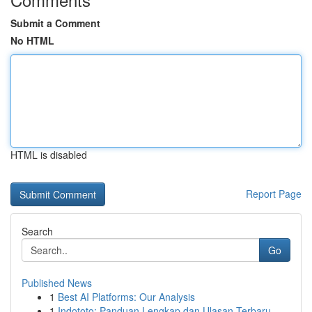
Submit a Comment
No HTML
HTML is disabled
Report Page
Search
Go
Published News
1
Best AI Platforms: Our Analysis
1
Indototo: Panduan Lengkap dan Ulasan Terbaru