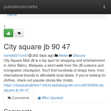
Home
pukkabookmarks
Togg
navi
Home
1
City square jb​ 90 47
harryk627uno0
262 days ago
News
Discuss
City Square Mall JB is a top spot for shopping and entertainment
in Johor Bahru, Malaysia, a short walk from the JB customs and
immigration checkpoint. You’ll find hundreds of shops here, from
international brands to affordable local labels. If you’re looking for
clothes, check out popular stores like Uniqlo,
https://citysquarejb904718234.webdesign96.com/38785999/city-
square-jb-90-47
Comments
Who Upvoted
Comments