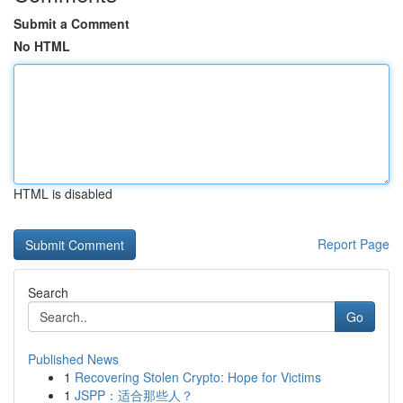
Submit a Comment
No HTML
HTML is disabled
Report Page
Search
Go
Published News
1
Recovering Stolen Crypto: Hope for Victims
1
JSPP：适合那些人？