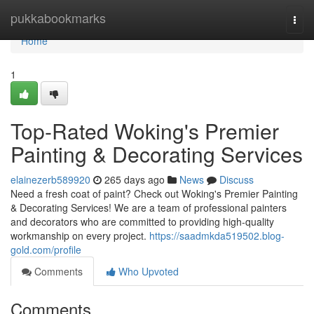
Home
pukkabookmarks
Togg
navi
Home
1
Top-Rated Woking's Premier
Painting & Decorating Services
elainezerb589920
265 days ago
News
Discuss
Need a fresh coat of paint? Check out Woking's Premier Painting
& Decorating Services! We are a team of professional painters
and decorators who are committed to providing high-quality
workmanship on every project.
https://saadmkda519502.blog-
gold.com/profile
Comments
Who Upvoted
Comments