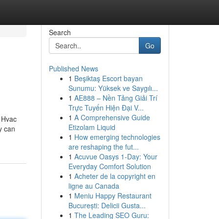
Search
Go
Published News
1
Beşiktaş Escort bayan
Sunumu: Yüksek ve Saygılı...
1
AE888 – Nền Tảng Giải Trí
Trực Tuyến Hiện Đại V...
1
A Comprehensive Guide
 Hvac
Etizolam Liquid
y can
1
How emerging technologies
are reshaping the fut...
1
Acuvue Oasys 1-Day: Your
Everyday Comfort Solution
1
Acheter de la copyright en
ligne au Canada
1
Meniu Happy Restaurant
București: Delicii Gusta...
1
The Leading SEO Guru: