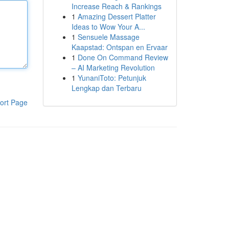
Increase Reach & Rankings
1
Amazing Dessert Platter
Ideas to Wow Your A...
1
Sensuele Massage
Kaapstad: Ontspan en Ervaar
1
Done On Command Review
– AI Marketing Revolution
1
YunaniToto: Petunjuk
Lengkap dan Terbaru
ort Page