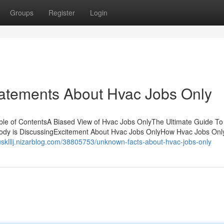
Groups
Register
Login
atements About Hvac Jobs Only
e of ContentsA Biased View of Hvac Jobs OnlyThe Ultimate Guide To
body is DiscussingExcitement About Hvac Jobs OnlyHow Hvac Jobs Onl
itusklllj.nizarblog.com/38805753/unknown-facts-about-hvac-jobs-only