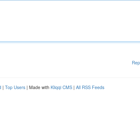
Rep
d
|
Top Users
| Made with
Kliqqi CMS
|
All RSS Feeds