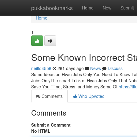
Home
pukkabookmarks
Home
New
Submit
Home
1
Some Known Incorrect St
neiltd4556
261 days ago
News
Discuss
Some Ideas on Hvac Jobs Only You Need To Know Tabl
Jobs OnlyThe smart Trick of Hvac Jobs Only That No
Save You Time, Stress, and Money.Some Of
https://t
Comments
Who Upvoted
Comments
Submit a Comment
No HTML