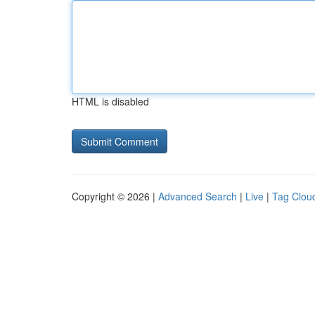
HTML is disabled
Copyright © 2026 |
Advanced Search
|
Live
|
Tag Clou