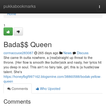
Home
pukkabookmarks
Togg
navi
Home
1
Bada$$ Queen
cormaccuoe283087
265 days ago
News
Discuss
She came th outta nowhere, a {real|straight up threat to the
throne. {Her flow is smooth like butter|sick and nasty, her lyrics hit
you deep in soul. This ain't no fairy tale, girl, this is {a hustle|raw
talent. She's
https://honeyfbgf997162.blogsmine.com/38860588/bodak-yellow-
queen
Comments
Who Upvoted
Comments