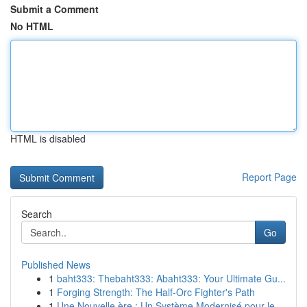
Submit a Comment
No HTML
HTML is disabled
Report Page
Search
Go
Published News
1
baht333: Thebaht333: Abaht333: Your Ultimate Gu...
1
Forging Strength: The Half-Orc Fighter's Path
1
Une Nouvelle ère : Un Système Modernisé pour le...