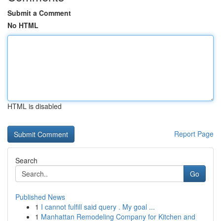
Submit a Comment
No HTML
HTML is disabled
Report Page
Search
Go
Published News
1
I cannot fulfill said query . My goal ...
1
Manhattan Remodeling Company for Kitchen and