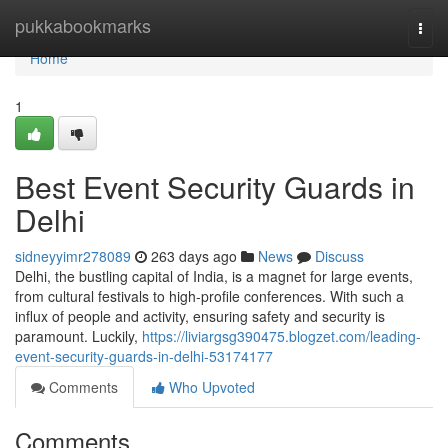
Home
pukkabookmarks
Togg
navi
Home
1
Best Event Security Guards in
Delhi
sidneyyimr278089
263 days ago
News
Discuss
Delhi, the bustling capital of India, is a magnet for large events,
from cultural festivals to high-profile conferences. With such a
influx of people and activity, ensuring safety and security is
paramount. Luckily,
https://liviargsg390475.blogzet.com/leading-
event-security-guards-in-delhi-53174177
Comments
Who Upvoted
Comments