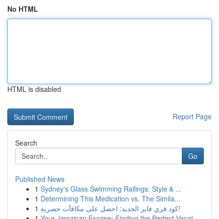
No HTML
HTML is disabled
Report Page
Search
Go
Published News
1
Sydney's Glass Swimming Railings: Style & ...
1
Determining This Medication vs. The Simila...
1
كود فري فاير الجديد: احصل على مكافآت حصرية!
1
Your Jamaican Escape: Finding the Perfect Vacat...