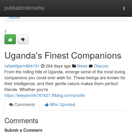
Home
pukkabookmarks
Togg
navi
Home
1
Uganda's Finest Companions
rafaeldgem884191
264 days ago
News
Discuss
From the rolling hills of Uganda, emerge some of the most loving
companions you could ever wish for. These beings are known for
their intelligence, and their gentle nature makes them perfect
friends. Whether you're
https://lewystmhk787627.ltfblog.com/profile
Comments
Who Upvoted
Comments
Submit a Comment