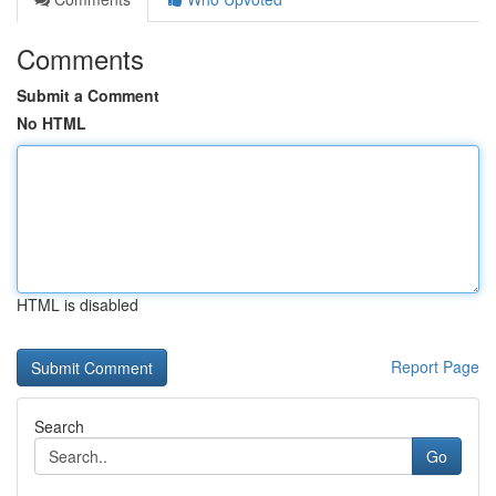
Comments
Submit a Comment
No HTML
HTML is disabled
Report Page
Search
Go