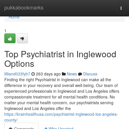
Home
pukkabookmarks
Togg
navi
Home
1
Top Psychiatrist in Inglewood
Options
lilliand033fyb7
263 days ago
News
Discuss
Finding the right Psychiatrist in Inglewood can make all the
difference in your recovery and overall well-being. Our team of
experienced professionals in Inglewood and Los Angeles offers
compassionate treatment for all mental health conditions. No
matter your mental health concern, our psychiatrists serving
Inglewood and Los Angeles offer the
https://brainhealthusa.com/psychiatrist-inglewood-los-angeles-
county/
Comments
Who Upvoted