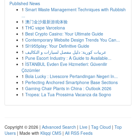
Published News
1
Smart Waste Management Techniques with Rubbish
...
1
澳门金沙最新游戏体验
1
THC vape Varcelona
1
Best Crypto Casino: Your Ultimate Guide
1
Contemporary Website Design Trends You Can...
1
Sl1955play: Your Definitive Guide
1
عربيات كورية: دليل مفصل لسيارات و التكاليف
1
Pune Escort Industry : A Guide to Available...
1
İSTANBUL Evden Eve Hizmetleri: Güvenilir
Çözümler
1
Bola Lucky : Livescore Pertandingan Negeri In...
1
Perfecting Anchored Smartphone Base Sections
1
Gaming Chair Plants in China : Outlook 2026
1
Tropea: La Tua Prossima Vacanza da Sogno
Copyright © 2026 |
Advanced Search
|
Live
|
Tag Cloud
|
Top
Users
| Made with
Kliqqi CMS
|
All RSS Feeds