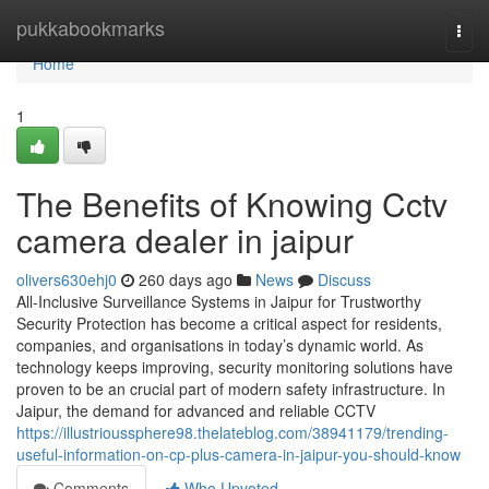
Home
pukkabookmarks
Togg
navi
Home
1
The Benefits of Knowing Cctv
camera dealer in jaipur
olivers630ehj0
260 days ago
News
Discuss
All-Inclusive Surveillance Systems in Jaipur for Trustworthy
Security Protection has become a critical aspect for residents,
companies, and organisations in today’s dynamic world. As
technology keeps improving, security monitoring solutions have
proven to be an crucial part of modern safety infrastructure. In
Jaipur, the demand for advanced and reliable CCTV
https://illustrioussphere98.thelateblog.com/38941179/trending-
useful-information-on-cp-plus-camera-in-jaipur-you-should-know
Comments
Who Upvoted