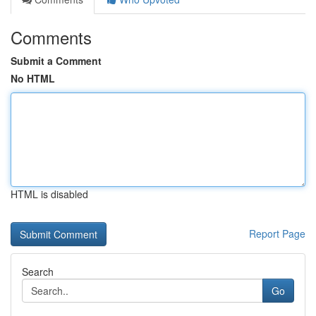
Comments
Submit a Comment
No HTML
HTML is disabled
Report Page
Search
Go