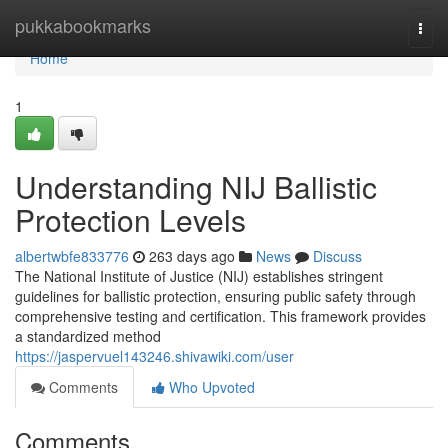
Home
pukkabookmarks
Togg
navi
Home
1
Understanding NIJ Ballistic
Protection Levels
albertwbfe833776
263 days ago
News
Discuss
The National Institute of Justice (NIJ) establishes stringent
guidelines for ballistic protection, ensuring public safety through
comprehensive testing and certification. This framework provides
a standardized method
https://jaspervuel143246.shivawiki.com/user
Comments
Who Upvoted
Comments