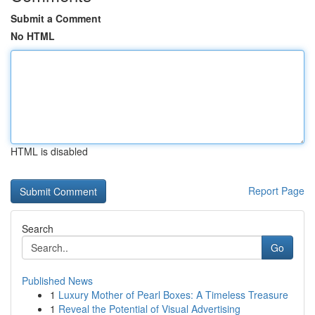
Submit a Comment
No HTML
HTML is disabled
Report Page
Search
Go
Published News
1
Luxury Mother of Pearl Boxes: A Timeless Treasure
1
Reveal the Potential of Visual Advertising