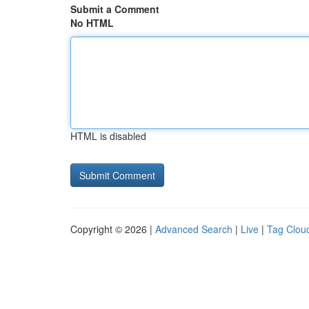
Submit a Comment
No HTML
HTML is disabled
Copyright © 2026 |
Advanced Search
|
Live
|
Tag Clou