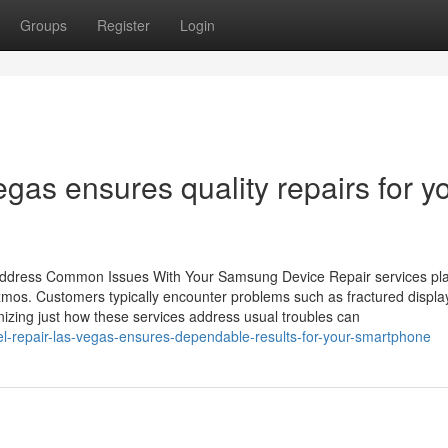
Groups
Register
Login
gas ensures quality repairs for y
ddress Common Issues With Your Samsung Device Repair services play
mos. Customers typically encounter problems such as fractured displa
nizing just how these services address usual troubles can
l-repair-las-vegas-ensures-dependable-results-for-your-smartphone