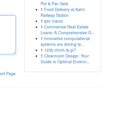
Pot & Pan Sets
1
Food Delivery at Katni
Railway Station
1
iptv maroc
1
Commercial Real Estate
Loans: A Comprehensive G...
1
Innovative computational
systems are driving te...
1
123b chính là gì?
1
Cleanroom Design: Your
Guide to Optimal Environ...
ort Page