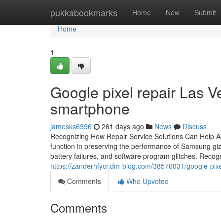
Home
pukkabookmarks
Home
New
Submit
Home
1
Google pixel repair Las Ve
smartphone
jamesks6396
261 days ago
News
Discuss
Recognizing How Repair Service Solutions Can Help A
function in preserving the performance of Samsung giz
battery failures, and software program glitches. Recog
https://zanderhfycr.dm-blog.com/38576031/google-pixe
Comments
Who Upvoted
Comments