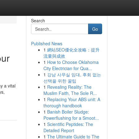
Search
Go
Published News
1
網站SEO優化全攻略：提升
our
流量與成效
1
How to Choose Oklahoma
City Electrician for Qua...
1
강남 사무실 임대, 후회 없는
선택을 위한 꿀팁
 a vital
1
Revealing Reality: The
ys,
Muslim Faith, The Sole R...
1
Replacing Your ABS unit: A
thorough handbook
1
Banish Boiler Sludge:
Powerflushing for a Smoot...
1
Scientific Peptides: The
Detailed Report
1
The Ultimate Guide to The