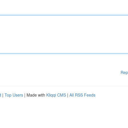
Rep
d
|
Top Users
| Made with
Kliqqi CMS
|
All RSS Feeds