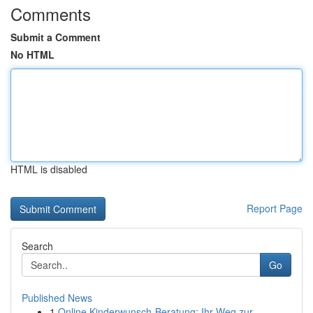
Comments
Submit a Comment
No HTML
HTML is disabled
Report Page
Search
Go
Published News
1
Online Kinderwunsch-Beratung: Ihr Weg zur