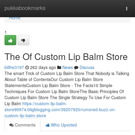
Home
pukkabookmarks
Togg
navi
Home
1
The Of Custom Lip Balm Store
billhe3197
262 days ago
News
Discuss
The smart Trick of Custom Lip Balm Store That Nobody is Talking
About Table of ContentsOur Custom Lip Balm Store
StatementsCustom Lip Balm Store - The Facts10 Simple
Techniques For Custom Lip Balm StoreThe Basic Principles Of
Custom Lip Balm Store The Single Strategy To Use For Custom
Lip Balm
https://custom-lip-balm-
store90974.bligblogging.com/39207920/rumored-buzz-on-
custom-lip-balm-store
Comments
Who Upvoted