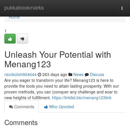
Home
pukkabookmarks
Togg
navi
Home
1
Unleash Your Potential with
Menang123
nicolezloh904644
263 days ago
News
Discuss
Are you eager to transform your life? Menang123 is here to
provide the tools you need to attain lasting prosperity. With our
proven methods, you can {conquer any challenge and soar to
new heights of fulfillment.
https://linklist.bio/menang123link
Comments
Who Upvoted
Comments