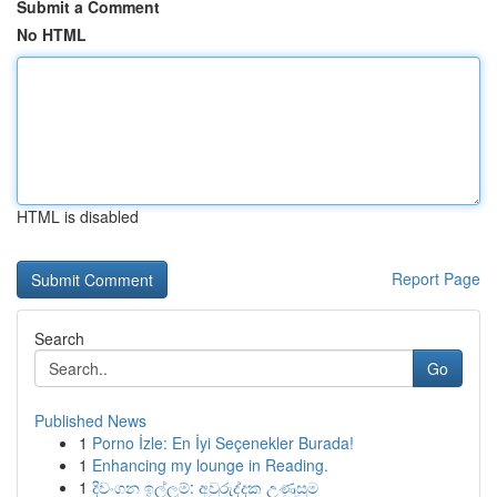
Submit a Comment
No HTML
HTML is disabled
Report Page
Search
Go
Published News
1
Porno İzle: En İyi Seçenekler Burada!
1
Enhancing my lounge in Reading.
1
දිවංගන ඉල්ලුම්: අවුරුද්දක උණුසුම