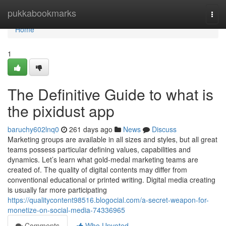
Home
pukkabookmarks
Togg
navi
Home
1
The Definitive Guide to what is
the pixidust app
baruchy602lnq0
261 days ago
News
Discuss
Marketing groups are available in all sizes and styles, but all great
teams possess particular defining values, capabilities and
dynamics. Let’s learn what gold-medal marketing teams are
created of. The quality of digital contents may differ from
conventional educational or printed writing. Digital media creating
is usually far more participating
https://qualitycontent98516.blogocial.com/a-secret-weapon-for-
monetize-on-social-media-74336965
Comments
Who Upvoted