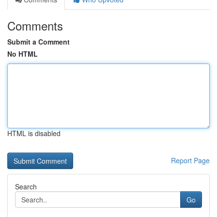
Comments
Submit a Comment
No HTML
HTML is disabled
Report Page
Search
Go