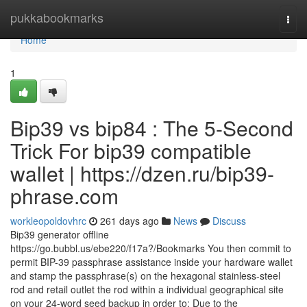
Home
pukkabookmarks
Togg
navi
Home
1
Bip39 vs bip84 : The 5-Second
Trick For bip39 compatible
wallet | https://dzen.ru/bip39-
phrase.com
workleopoldovhrc
261 days ago
News
Discuss
Bip39 generator offline
https://go.bubbl.us/ebe220/f17a?/Bookmarks You then commit to
permit BIP-39 passphrase assistance inside your hardware wallet
and stamp the passphrase(s) on the hexagonal stainless-steel
rod and retail outlet the rod within a individual geographical site
on your 24-word seed backup in order to: Due to the