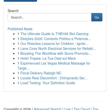
Search
Go
Published News
1
The Ultimate Guide to THB168 Slot Gaming
1
Eleições 2026: Contexto Político e Potencia...
1
Our Robotics Lessons for Children : Ignite...
1
Lane Cove North Electrical Services for Reliabl...
1
Boosting The Workflow with Some Promotio...
1
Hotel Tropea: La Tua Oasi sul Mare
1
Experienced Las Vegas Medical Massage for
Targe...
1
Floral Delivery Raleigh NC
1
Locate Real Discomfort : Chiropractic Ser...
1
Load Testing: Your Definitive Guide
Copyright © 2026 |
Advanced Search
|
Live
|
Tag Cloud
|
Top