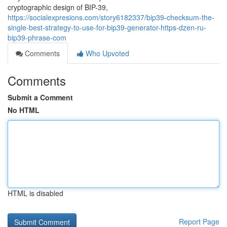
cryptographic design of BIP-39,
https://socialexpresions.com/story6182337/bip39-checksum-the-
single-best-strategy-to-use-for-bip39-generator-https-dzen-ru-
bip39-phrase-com
Comments
Who Upvoted
Comments
Submit a Comment
No HTML
HTML is disabled
Report Page