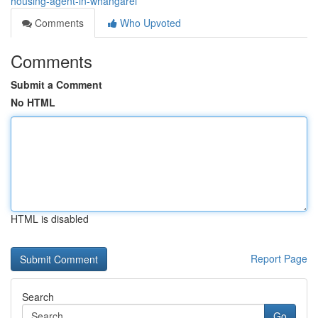
housing-agent-in-whangarei
Comments
Who Upvoted
Comments
Submit a Comment
No HTML
HTML is disabled
Report Page
Search
Go