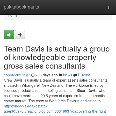
Home
pukkabookmarks
Togg
navi
Home
1
Team Davis is actually a group
of knowledgeable property
gross sales consultants
conradc037nlg7
263 days ago
News
Discuss
Crew Davis is usually a team of expert assets sales consultants
situated in Whangarei, New Zealand. The workforce is led by
licensed product sales marketing consultant Stuart Davis, who
could have more than 20 5 years of expertise In the authentic-
estate market. The crew at Workforce Davis is dedicated to
https://need-a-real-estate-
agent05970.creacionblog.com/38319937/discovering-the-right-