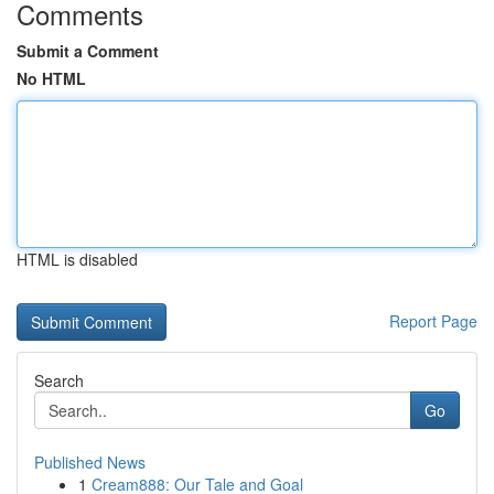
Comments
Submit a Comment
No HTML
HTML is disabled
Report Page
Search
Go
Published News
1
Cream888: Our Tale and Goal