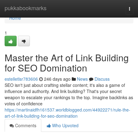
Home
pukkabookmarks
Togg
navi
Home
1
Master the Art of Link Building
for SEO Domination
estelletlsr783606
246 days ago
News
Discuss
SEO isn't just about crafting stellar content; it's also a game of
influence and authority. And link building? That's your secret
weapon to escalate your rankings to the top. Imagine backlinks as
votes of confidence
https://martinaidfh161537.worldblogged.com/44922271/rule-the-
art-of-link-building-for-seo-domination
Comments
Who Upvoted