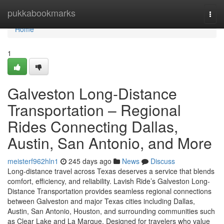
Home
pukkabookmarks
Togg
navi
Home
1
Galveston Long-Distance
Transportation – Regional
Rides Connecting Dallas,
Austin, San Antonio, and More
meisterf962hln1
245 days ago
News
Discuss
Long-distance travel across Texas deserves a service that blends
comfort, efficiency, and reliability. Lavish Ride’s Galveston Long-
Distance Transportation provides seamless regional connections
between Galveston and major Texas cities including Dallas,
Austin, San Antonio, Houston, and surrounding communities such
as Clear Lake and La Marque. Designed for travelers who value