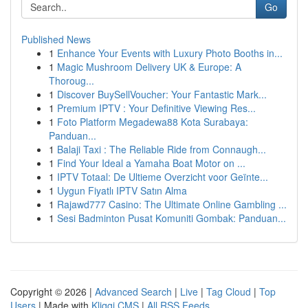
Go
Published News
1
Enhance Your Events with Luxury Photo Booths in...
1
Magic Mushroom Delivery UK & Europe: A
Thoroug...
1
Discover BuySellVoucher: Your Fantastic Mark...
1
Premium IPTV : Your Definitive Viewing Res...
1
Foto Platform Megadewa88 Kota Surabaya:
Panduan...
1
Balaji Taxi : The Reliable Ride from Connaugh...
1
Find Your Ideal a Yamaha Boat Motor on ...
1
IPTV Totaal: De Ultieme Overzicht voor Geïnte...
1
Uygun Fiyatlı IPTV Satın Alma
1
Rajawd777 Casino: The Ultimate Online Gambling ...
1
Sesi Badminton Pusat Komuniti Gombak: Panduan...
Copyright © 2026 |
Advanced Search
|
Live
|
Tag Cloud
|
Top
Users
| Made with
Kliqqi CMS
|
All RSS Feeds