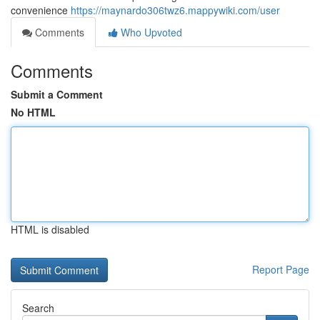
convenience
https://maynardo306twz6.mappywiki.com/user
Comments
Who Upvoted
Comments
Submit a Comment
No HTML
HTML is disabled
Report Page
Search