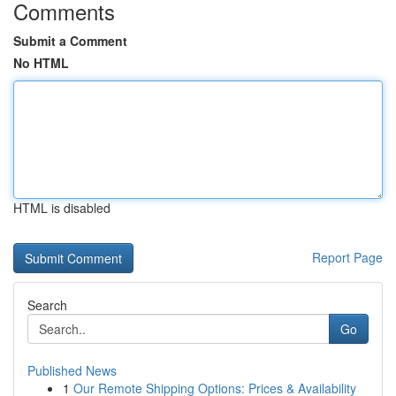
Comments
Submit a Comment
No HTML
HTML is disabled
Report Page
Search
Go
Published News
1
Our Remote Shipping Options: Prices & Availability