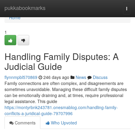
Home
pukkabookmarks
Togg
navi
Home
1
Handling Family Disputes: A
Judicial Guide
flynnmpbl570869
246 days ago
News
Discuss
Family connections are often complex, and disagreements are
sometimes unavoidable. Managing these difficult family disputes
can be emotionally draining and, at times, require professional
legal assistance. This guide
https://montyrbnk243781.onesmablog.com/handling-family-
conflicts-a-juridical-guide-79707996
Comments
Who Upvoted