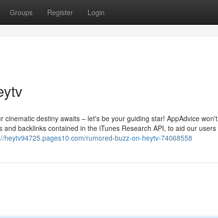
Groups
Register
Login
eytv
 cinematic destiny awaits – let's be your guiding star! AppAdvice won't
s and backlinks contained in the iTunes Research API, to aid our users
s://heytv94725.pages10.com/rumored-buzz-on-heytv-74068558