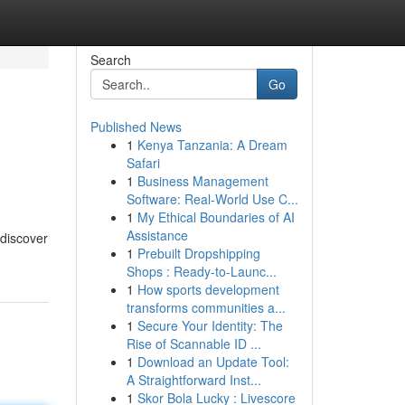
Search
Go
Published News
1
Kenya Tanzania: A Dream
Safari
1
Business Management
Software: Real-World Use C...
1
My Ethical Boundaries of AI
Assistance
 discover
1
Prebuilt Dropshipping
Shops : Ready-to-Launc...
1
How sports development
transforms communities a...
1
Secure Your Identity: The
Rise of Scannable ID ...
1
Download an Update Tool:
A Straightforward Inst...
1
Skor Bola Lucky : Livescore