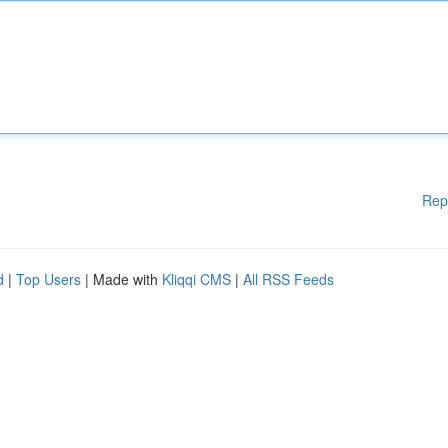
Rep
d
|
Top Users
| Made with
Kliqqi CMS
|
All RSS Feeds