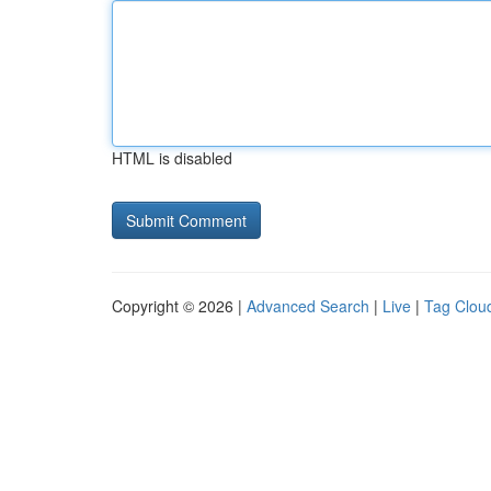
HTML is disabled
Copyright © 2026 |
Advanced Search
|
Live
|
Tag Clou