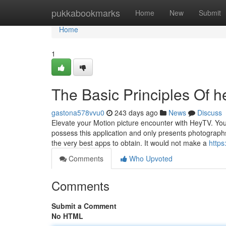
Home
pukkabookmarks
Home
New
Submit
Home
1
The Basic Principles Of h
gastona578vvu0
243 days ago
News
Discuss
Elevate your Motion picture encounter with HeyTV. Your
possess this application and only presents photograph
the very best apps to obtain. It would not make a
http
Comments
Who Upvoted
Comments
Submit a Comment
No HTML