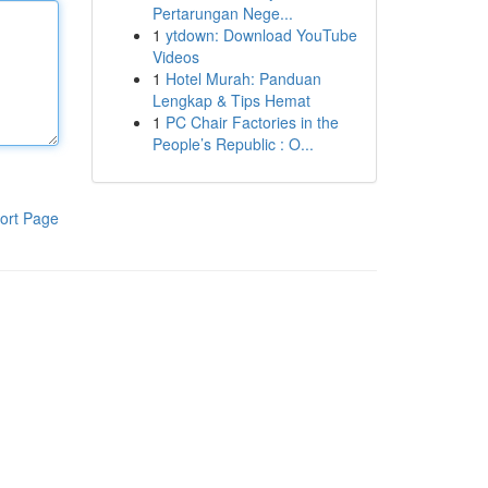
Pertarungan Nege...
1
ytdown: Download YouTube
Videos
1
Hotel Murah: Panduan
Lengkap & Tips Hemat
1
PC Chair Factories in the
People’s Republic : O...
ort Page