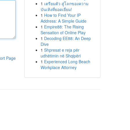
1
เตรียมตัว สู่โลกของความ
บันเทิงที่ยอดเยี่ยม!
1
How to Find Your IP
Address: A Simple Guide
1
Empire88: The Rising
Sensation of Online Play
1
Decoding EE88: An Deep
Dive
1
Shpresat e reja për
udhëtimin në Shqipëri
ort Page
1
Experienced Long Beach
Workplace Attorney