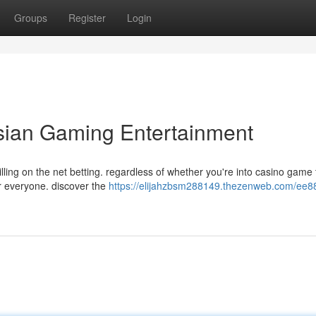
Groups
Register
Login
sian Gaming Entertainment
lling on the net betting. regardless of whether you're into casino game t
or everyone. discover the
https://elijahzbsm288149.thezenweb.com/ee88