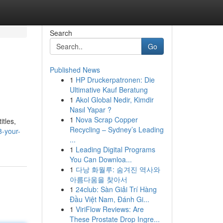
Search
Go
Published News
1
HP Druckerpatronen: Die
Ultimative Kauf Beratung
1
Akol Global Nedir, Kimdir
Nasıl Yapar ?
1
Nova Scrap Copper
itles,
Recycling – Sydney’s Leading
-your-
...
1
Leading Digital Programs
You Can Downloa...
1
다낭 화월루: 숨겨진 역사와
아름다움을 찾아서
1
24club: Sàn Giải Trí Hàng
Đầu Việt Nam, Đánh Gi...
1
ViriFlow Reviews: Are
These Prostate Drop Ingre...