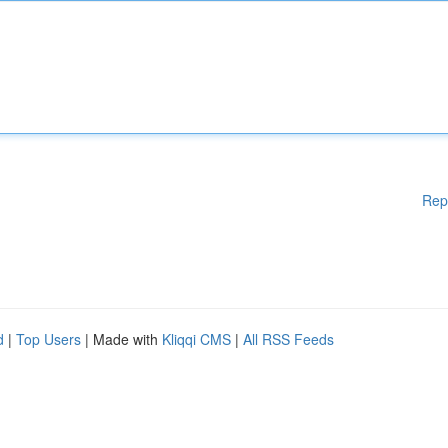
Rep
d
|
Top Users
| Made with
Kliqqi CMS
|
All RSS Feeds