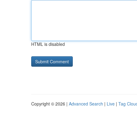
HTML is disabled
Copyright © 2026 |
Advanced Search
|
Live
|
Tag Clou