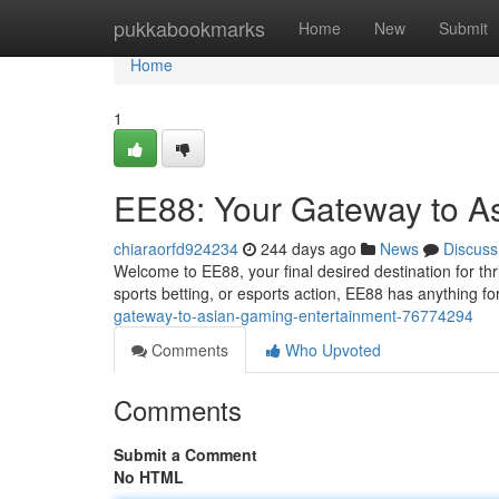
Home
pukkabookmarks
Home
New
Submit
Home
1
EE88: Your Gateway to A
chiaraorfd924234
244 days ago
News
Discuss
Welcome to EE88, your final desired destination for thri
sports betting, or esports action, EE88 has anything f
gateway-to-asian-gaming-entertainment-76774294
Comments
Who Upvoted
Comments
Submit a Comment
No HTML