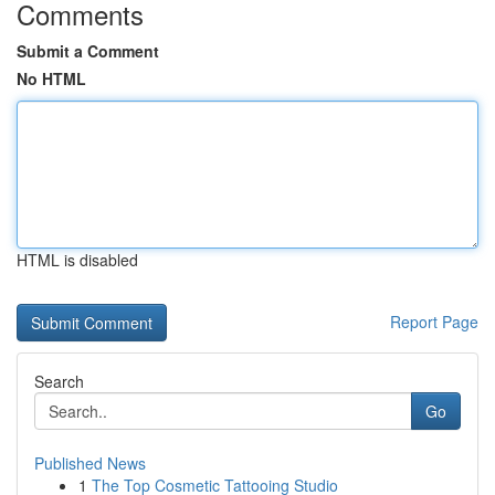
Comments
Submit a Comment
No HTML
HTML is disabled
Report Page
Search
Go
Published News
1
The Top Cosmetic Tattooing Studio