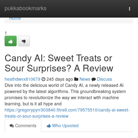
Home
pukkabookmarks
Togg
navi
Home
1
Candy AI: Sweet Treats or
Sour Surprises? A Review
heathdwvx810679
245 days ago
News
Discuss
Dive into the delicious world of Candy AI, a newly released AI
powered by the latest algorithms. This groundbreaking system
promises to revolutionize the way we interact with machine
learning, but is it all hype and
https://gregorypyrr303840.fitnell.com/79575510/candy-ai-sweet-
treats-or-sour-surprises-a-review
Comments
Who Upvoted