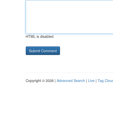
HTML is disabled
Copyright © 2026 |
Advanced Search
|
Live
|
Tag Clou