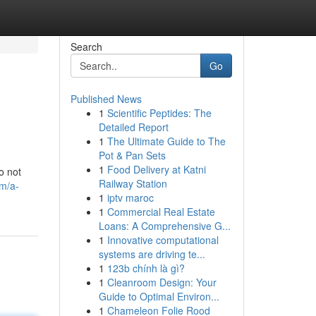
Search
Go
Published News
1
Scientific Peptides: The
Detailed Report
1
The Ultimate Guide to The
Pot & Pan Sets
1
Food Delivery at Katni
o not
Railway Station
om/a-
1
iptv maroc
1
Commercial Real Estate
Loans: A Comprehensive G...
1
Innovative computational
systems are driving te...
1
123b chính là gì?
1
Cleanroom Design: Your
Guide to Optimal Environ...
1
Chameleon Folie Rood