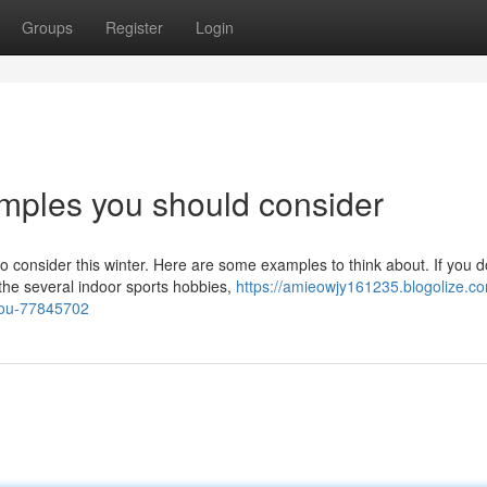
Groups
Register
Login
mples you should consider
 consider this winter. Here are some examples to think about. If you d
the several indoor sports hobbies,
https://amieowjy161235.blogolize.c
you-77845702