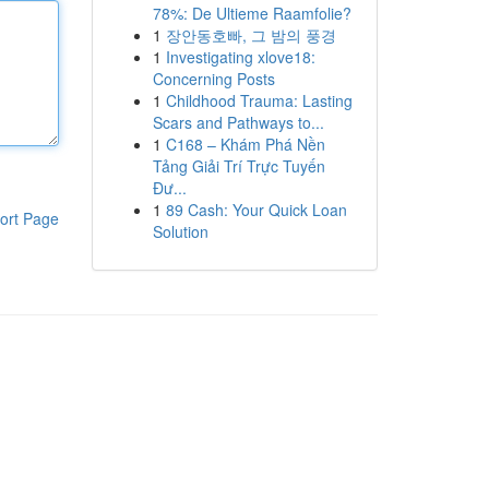
78%: De Ultieme Raamfolie?
1
장안동호빠, 그 밤의 풍경
1
Investigating xlove18:
Concerning Posts
1
Childhood Trauma: Lasting
Scars and Pathways to...
1
C168 – Khám Phá Nền
Tảng Giải Trí Trực Tuyến
Đư...
1
89 Cash: Your Quick Loan
ort Page
Solution