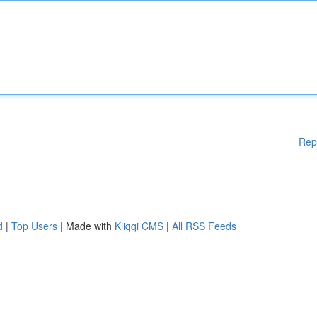
Rep
d
|
Top Users
| Made with
Kliqqi CMS
|
All RSS Feeds