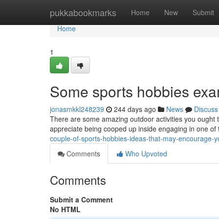
Home
pukkabookmarks
Home
New
Submit
Home
1
Some sports hobbies exa
jonasmkkl248239
244 days ago
News
Discuss
There are some amazing outdoor activities you ought to
appreciate being cooped up inside engaging in one of 
couple-of-sports-hobbies-ideas-that-may-encourage-
Comments
Who Upvoted
Comments
Submit a Comment
No HTML