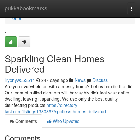
Home
pukkabookmarks
Togg
navi
Home
1
Sparkling Clean Homes
Delivered
lilyonyw553514
247 days ago
News
Discuss
Are you overwhelmed with a messy home? Let us handle the dirt.
Our team of skilled cleaners will thoroughly disinfect your entire
dwelling, leaving it sparkling. We use only the best quality
disinfecting products
https://directory-
fast.com/listings1380867/spotless-homes-delivered
Comments
Who Upvoted
Comments