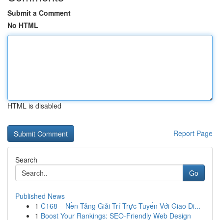
Submit a Comment
No HTML
HTML is disabled
Report Page
Search
Go
Published News
1
C168 – Nền Tảng Giải Trí Trực Tuyến Với Giao Di...
1
Boost Your Rankings: SEO-Friendly Web Design