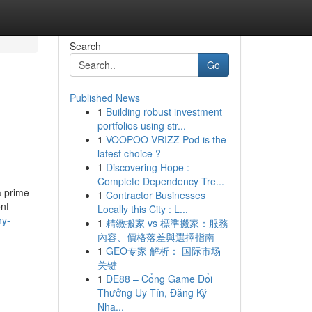
Search
Go
Published News
1
Building robust investment
portfolios using str...
1
VOOPOO VRIZZ Pod is the
latest choice ?
1
Discovering Hope :
Complete Dependency Tre...
a prime
1
Contractor Businesses
ent
Locally this City : L...
hy-
1
精緻搬家 vs 標準搬家：服務
內容、價格落差與選擇指南
1
GEO专家 解析： 国际市场
关键
1
DE88 – Cổng Game Đổi
Thưởng Uy Tín, Đăng Ký
Nha...