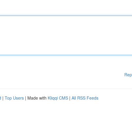
Rep
d
|
Top Users
| Made with
Kliqqi CMS
|
All RSS Feeds