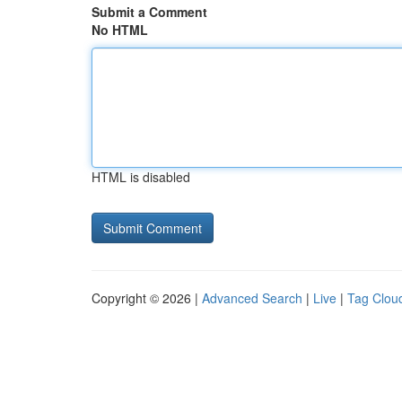
Submit a Comment
No HTML
HTML is disabled
Copyright © 2026 |
Advanced Search
|
Live
|
Tag Clou