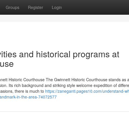
Groups
Register
Login
ities and historical programs at
ouse
innett Historic Courthouse The Gwinnett Historic Courthouse stands as 
ion. Its rich background and striking style welcome expedition of differ
casions, there is much to
https://zaneganti.pages10.com/understand-w
l-landmark-in-the-area-74072577