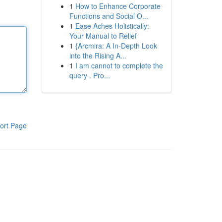
1
How to Enhance Corporate
Functions and Social O...
1
Ease Aches Holistically:
Your Manual to Relief
1
{Arcmira: A In-Depth Look
into the Rising A...
1
I am cannot to complete the
query . Pro...
ort Page