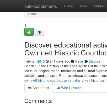
Home
pukkabookmarks
Home
New
Submit
Home
1
Discover educational activ
Gwinnett Historic Courth
helenzm2615
244 days ago
News
Discuss
Check Out the Exciting Tasks and Facilities at the Gw
focus for neighborhood interaction and cultural express
activities and services. From art shows to seasonal oc
gwinnett-historic-courthouse-remains-a-key-historica
Comments
Who Upvoted
Comments