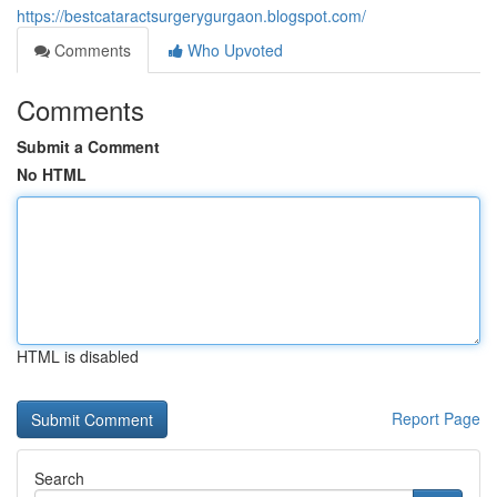
https://bestcataractsurgerygurgaon.blogspot.com/
Comments
Who Upvoted
Comments
Submit a Comment
No HTML
HTML is disabled
Report Page
Search