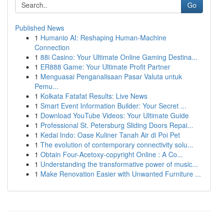
Go
Published News
1
Humanio AI: Reshaping Human-Machine
Connection
1
88i Casino: Your Ultimate Online Gaming Destina...
1
ER888 Game: Your Ultimate Profit Partner
1
Menguasai Penganalisaan Pasar Valuta untuk
Pemu...
1
Kolkata Fatafat Results: Live News
1
Smart Event Information Builder: Your Secret ...
1
Download YouTube Videos: Your Ultimate Guide
1
Professional St. Petersburg Sliding Doors Repai...
1
Kedai Indo: Oase Kuliner Tanah Air di Poi Pet
1
The evolution of contemporary connectivity solu...
1
Obtain Four-Acetoxy-copyright Online : A Co...
1
Understanding the transformative power of music...
1
Make Renovation Easier with Unwanted Furniture ...