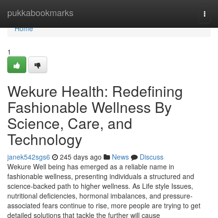
Home
pukkabookmarks
Togg
navi
Home
1
Wekure Health: Redefining
Fashionable Wellness By
Science, Care, and
Technology
janek542sgs6
245 days ago
News
Discuss
Wekure Well being has emerged as a reliable name in
fashionable wellness, presenting individuals a structured and
science-backed path to higher wellness. As Life style Issues,
nutritional deficiencies, hormonal imbalances, and pressure-
associated fears continue to rise, more people are trying to get
detailed solutions that tackle the further will cause