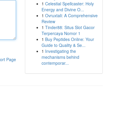
1
Celestial Spellcaster: Holy
Energy and Divine O...
1
Ovruxtali: A Comprehensive
Review
1
Tinder88: Situs Slot Gacor
Terpercaya Nomor 1
1
Buy Peptides Online: Your
Guide to Quality & Se...
1
Investigating the
mechanisms behind
ort Page
contemporar...