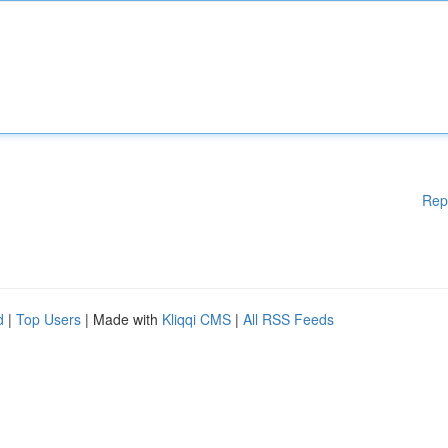
Rep
d
|
Top Users
| Made with
Kliqqi CMS
|
All RSS Feeds