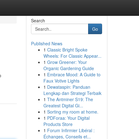
Search
Go
Published News
1
Classic Bright Spoke
Wheels: For Classic Appear...
1
Grow Greener: Your
Organic Gardening Guide
1
Embrace Mood: A Guide to
o
Faux Votive Lights
1
Dewataspin: Panduan
Lengkap dan Strategi Terbaik
1
The Antminer S19: The
Greatest Digital Gi...
1
Sorting my room at home.
1
PDForaa: Your Digital
Products Store
1
Forum Infirmier Libéral :
Échanges, Conseils et...