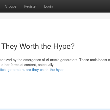
Groups
Register
Login
re They Worth the Hype?
ionized by the emergence of AI article generators. These tools boast t
 other forms of content, potentially
icle-generators-are-they-worth-the-hype