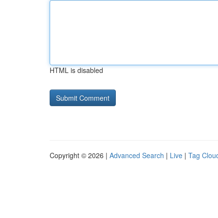
HTML is disabled
Copyright © 2026 |
Advanced Search
|
Live
|
Tag Clou