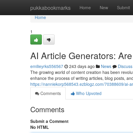
Home
pukkabookmarks
Home
New
Submit
Home
1
AI Article Generators: A
emilieyrks556567
243 days ago
News
Discuss
The growing world of content creation has been revolut
enhance the process of writing articles, blog posts, and
https://nanniekorp568543.ezblogz.com/70388609/ai-art
Comments
Who Upvoted
Comments
Submit a Comment
No HTML