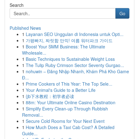
Search
Go
Published News
1
Layanan SEO Unggulan di Indonesia untuk Opti...
1
가평빠지, 짜릿함 만끽! 여름 워터파크 가이드
1
Boost Your SMM Business: The Ultimate
Wholesale...
1
Basic Techniques to Sustainable Weight Loss
1
The Tulip Ruby Crimson Sector Seventy Gurgao...
1
nohuwin – Đăng Nhập Nhanh, Khám Phá Kho Game
Đ...
1
Prime Cookers of This Year: The Top Sele...
1
Your Animal's Guide to a Better Life
1
{jb下水教程：初学者必读
1
88m: Your Ultimate Online Casino Destination
1
Simplify Every Clean-up Through Rubbish
Removal...
1
Secure Cold Rooms for Your Next Event
1
How Much Does a Taxi Cab Cost? A Detailed
Guide...