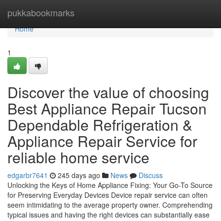
Home
pukkabookmarks
Home
1
Discover the value of choosing
Best Appliance Repair Tucson
Dependable Refrigeration &
Appliance Repair Service for
reliable home service
edgarbr7641
245 days ago
News
Discuss
Unlocking the Keys of Home Appliance Fixing: Your Go-To Source
for Preserving Everyday Devices Device repair service can often
seem intimidating to the average property owner. Comprehending
typical issues and having the right devices can substantially ease