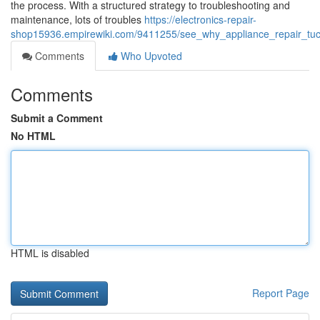
the process. With a structured strategy to troubleshooting and
maintenance, lots of troubles
https://electronics-repair-
shop15936.empirewiki.com/9411255/see_why_appliance_repair_tucs
Comments
Who Upvoted
Comments
Submit a Comment
No HTML
HTML is disabled
Report Page