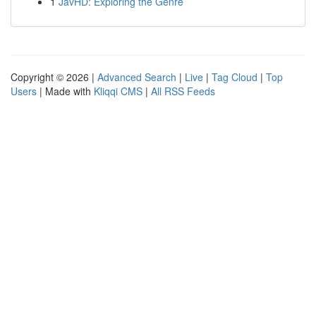
1
JavHD: Exploring the Genre
Copyright © 2026 |
Advanced Search
|
Live
|
Tag Cloud
|
Top
Users
| Made with
Kliqqi CMS
|
All RSS Feeds