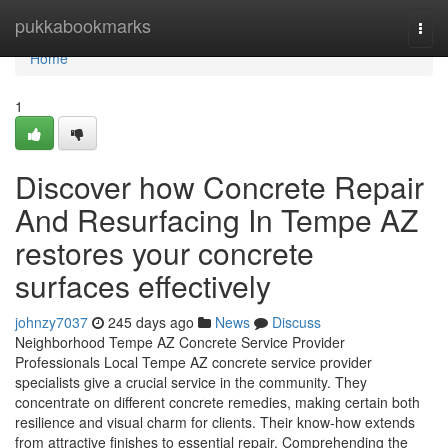
Home
pukkabookmarks
Togg
navi
Home
1
Discover how Concrete Repair
And Resurfacing In Tempe AZ
restores your concrete
surfaces effectively
johnzy7037
245 days ago
News
Discuss
Neighborhood Tempe AZ Concrete Service Provider
Professionals Local Tempe AZ concrete service provider
specialists give a crucial service in the community. They
concentrate on different concrete remedies, making certain both
resilience and visual charm for clients. Their know-how extends
from attractive finishes to essential repair. Comprehending the