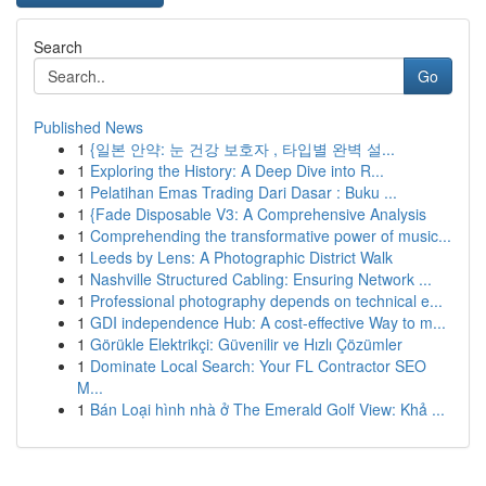
Search
Go
Published News
1
{일본 안약: 눈 건강 보호자 , 타입별 완벽 설...
1
Exploring the History: A Deep Dive into R...
1
Pelatihan Emas Trading Dari Dasar : Buku ...
1
{Fade Disposable V3: A Comprehensive Analysis
1
Comprehending the transformative power of music...
1
Leeds by Lens: A Photographic District Walk
1
Nashville Structured Cabling: Ensuring Network ...
1
Professional photography depends on technical e...
1
GDI independence Hub: A cost-effective Way to m...
1
Görükle Elektrikçi: Güvenilir ve Hızlı Çözümler
1
Dominate Local Search: Your FL Contractor SEO
M...
1
Bán Loại hình nhà ở The Emerald Golf View: Khả ...