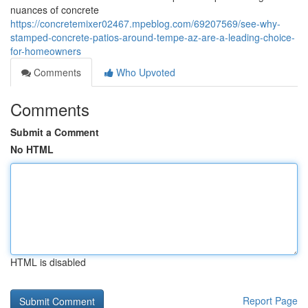
nuances of concrete
https://concretemixer02467.mpeblog.com/69207569/see-why-
stamped-concrete-patios-around-tempe-az-are-a-leading-choice-
for-homeowners
Comments
Who Upvoted
Comments
Submit a Comment
No HTML
HTML is disabled
Report Page