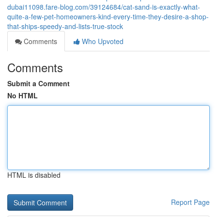
dubai11098.fare-blog.com/39124684/cat-sand-is-exactly-what-
quite-a-few-pet-homeowners-kind-every-time-they-desire-a-shop-
that-ships-speedy-and-lists-true-stock
Comments
Who Upvoted
Comments
Submit a Comment
No HTML
HTML is disabled
Report Page