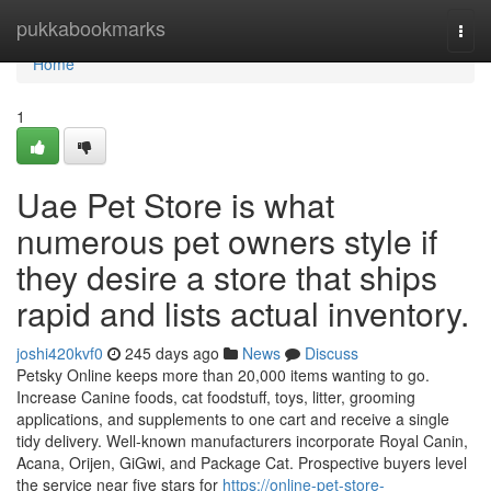
Home
pukkabookmarks
Togg
navi
Home
1
Uae Pet Store is what
numerous pet owners style if
they desire a store that ships
rapid and lists actual inventory.
joshi420kvf0
245 days ago
News
Discuss
Petsky Online keeps more than 20,000 items wanting to go.
Increase Canine foods, cat foodstuff, toys, litter, grooming
applications, and supplements to one cart and receive a single
tidy delivery. Well-known manufacturers incorporate Royal Canin,
Acana, Orijen, GiGwi, and Package Cat. Prospective buyers level
the service near five stars for
https://online-pet-store-