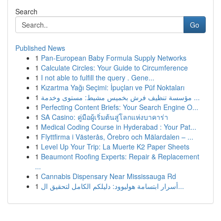
Search
Go
Published News
1
Pan-European Baby Formula Supply Networks
1
Calculate Circles: Your Guide to Circumference
1
I not able to fulfill the query . Gene...
1
Kızartma Yağı Seçimi: İpuçları ve Püf Noktaları
1
مؤسسة تنظيف فرش بخميس مشيط: مستوى وخدمة ...
1
Perfecting Content Briefs: Your Search Engine O...
1
SA Casino: คู่มือผู้เริ่มต้นสู่โลกแห่งบาคาร่า
1
Medical Coding Course in Hyderabad : Your Pat...
1
Flyttfirma i Västerås, Örebro och Mälardalen – ...
1
Level Up Your Trip: La Muerte K2 Paper Sheets
1
Beaumont Roofing Experts: Repair & Replacement
...
1
Cannabis Dispensary Near Mississauga Rd
1
أسرار ابتسامة هوليوود: دليلكم الكامل لتحقيق ال...