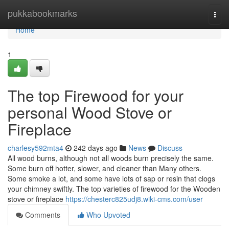
Home
pukkabookmarks
Togg
navi
Home
1
The top Firewood for your
personal Wood Stove or
Fireplace
charlesy592mta4
242 days ago
News
Discuss
All wood burns, although not all woods burn precisely the same.
Some burn off hotter, slower, and cleaner than Many others.
Some smoke a lot, and some have lots of sap or resin that clogs
your chimney swiftly. The top varieties of firewood for the Wooden
stove or fireplace
https://chesterc825udj8.wiki-cms.com/user
Comments
Who Upvoted