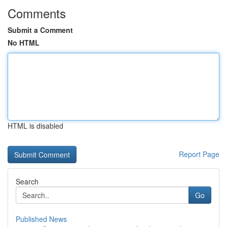
Comments
Submit a Comment
No HTML
HTML is disabled
Report Page
Search
Go
Published News