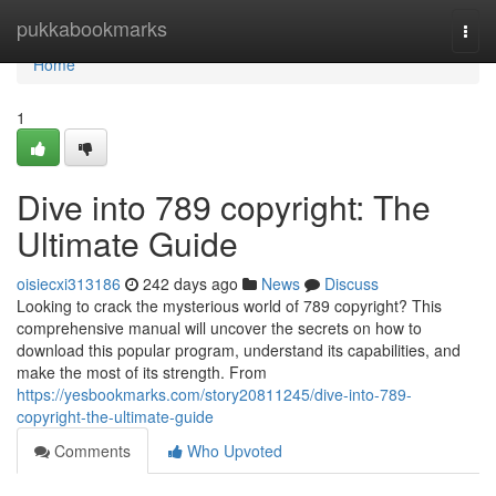
Home
pukkabookmarks
Togg
navi
Home
1
Dive into 789 copyright: The
Ultimate Guide
oisiecxi313186
242 days ago
News
Discuss
Looking to crack the mysterious world of 789 copyright? This
comprehensive manual will uncover the secrets on how to
download this popular program, understand its capabilities, and
make the most of its strength. From
https://yesbookmarks.com/story20811245/dive-into-789-
copyright-the-ultimate-guide
Comments
Who Upvoted