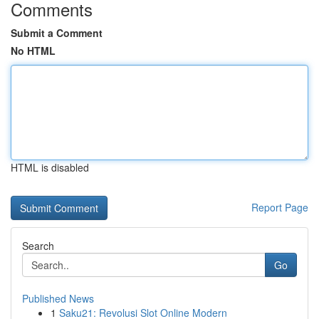
Comments
Submit a Comment
No HTML
HTML is disabled
Report Page
Search
Go
Published News
1
Saku21: Revolusi Slot Online Modern