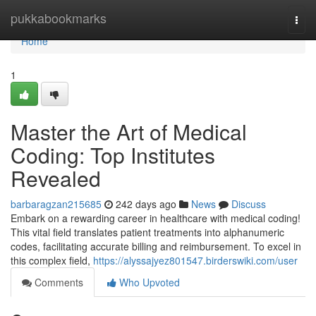
Home
pukkabookmarks
Togg
navi
Home
1
Master the Art of Medical
Coding: Top Institutes
Revealed
barbaragzan215685
242 days ago
News
Discuss
Embark on a rewarding career in healthcare with medical coding!
This vital field translates patient treatments into alphanumeric
codes, facilitating accurate billing and reimbursement. To excel in
this complex field,
https://alyssajyez801547.birderswiki.com/user
Comments
Who Upvoted