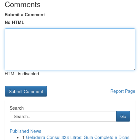
Comments
Submit a Comment
No HTML
HTML is disabled
Report Page
Search
Go
Published News
1
Geladeira Consul 334 Litros: Guia Completo e Dicas