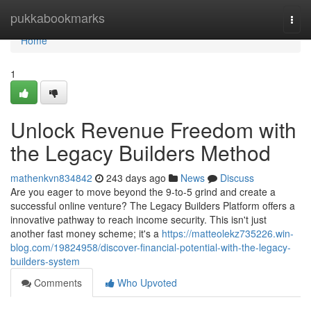
Home
pukkabookmarks
Togg
navi
Home
1
Unlock Revenue Freedom with
the Legacy Builders Method
mathenkvn834842
243 days ago
News
Discuss
Are you eager to move beyond the 9-to-5 grind and create a
successful online venture? The Legacy Builders Platform offers a
innovative pathway to reach income security. This isn't just
another fast money scheme; it's a
https://matteolekz735226.win-
blog.com/19824958/discover-financial-potential-with-the-legacy-
builders-system
Comments
Who Upvoted