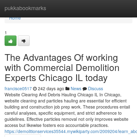
Home
pukkabookmarks
Home
1
The Advantages Of working
with Commercial Demolition
Experts Chicago IL today
francisce0517
242 days ago
News
Discuss
Website Clearing And Debris Hauling Chicago IL In Chicago,
website cleaning and particles hauling are essential for efficient
building and construction job prep work. These procedures entail
careful analyses, specific equipment, and strict adherence to
guidelines. Effective particles removal not only improves website
access but likewise fosters eco accountable practices.
https://demolitionservices35544.mywikiparty.com/2009204/learn_ab