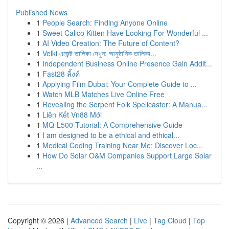
Published News
1
People Search: Finding Anyone Online
1
Sweet Calico Kitten Have Looking For Wonderful ...
1
AI Video Creation: The Future of Content?
1
Velki এজেন্ট তালিকা দেখুন: আনুষ্ঠানিক তালিকা...
1
Independent Business Online Presence Gain Addit...
1
Fast28 ลิ้งค์
1
Applying Film Dubai: Your Complete Guide to ...
1
Watch MLB Matches Live Online Free
1
Revealing the Serpent Folk Spellcaster: A Manua...
1
Liên Kết Vn88 Mới
1
MQ-L500 Tutorial: A Comprehensive Guide
1
I am designed to be a ethical and ethical...
1
Medical Coding Training Near Me: Discover Loc...
1
How Do Solar O&M Companies Support Large Solar
...
Copyright © 2026 |
Advanced Search
|
Live
|
Tag Cloud
|
Top