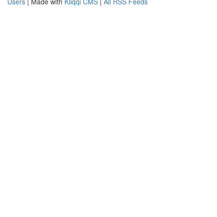
Users
| Made with
Kliqqi CMS
|
All RSS Feeds