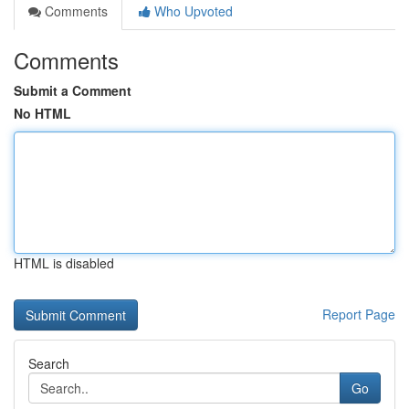
Comments
Who Upvoted
Comments
Submit a Comment
No HTML
HTML is disabled
Report Page
Search
Go