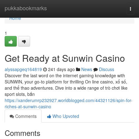
Home
pukkabookmarks
Togg
navi
Home
1
Get Ready at Sunwin Casino
alyssapgeq164819
241 days ago
News
Discuss
Discover the last word on the internet gaming knowledge with
SUNWIN, your go-to platform for thrilling On line casino, xổ số,
and thể thao adventures. Dive into a wide range of trò chơi like
sport slots, bắn
https://xanderumrp232927.worldblogged.com/44321126/spin-for-
riches-at-sunwin-casino
Comments
Who Upvoted
Comments