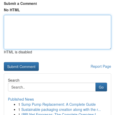
Submit a Comment
No HTML
HTML is disabled
Report Page
Search
Go
Published News
1
Sump Pump Replacement: A Complete Guide
1
Sustainable packaging creation along with the r...
1
{BPI Net Empresas: The Complete Overview f...