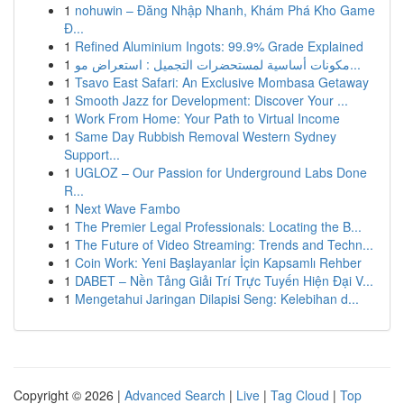
1
nohuwin – Đăng Nhập Nhanh, Khám Phá Kho Game
Đ...
1
Refined Aluminium Ingots: 99.9% Grade Explained
1
مكونات أساسية لمستحضرات التجميل : استعراض مو...
1
Tsavo East Safari: An Exclusive Mombasa Getaway
1
Smooth Jazz for Development: Discover Your ...
1
Work From Home: Your Path to Virtual Income
1
Same Day Rubbish Removal Western Sydney
Support...
1
UGLOZ – Our Passion for Underground Labs Done
R...
1
Next Wave Fambo
1
The Premier Legal Professionals: Locating the B...
1
The Future of Video Streaming: Trends and Techn...
1
Coin Work: Yeni Başlayanlar İçin Kapsamlı Rehber
1
DABET – Nền Tảng Giải Trí Trực Tuyến Hiện Đại V...
1
Mengetahui Jaringan Dilapisi Seng: Kelebihan d...
Copyright © 2026 |
Advanced Search
|
Live
|
Tag Cloud
|
Top