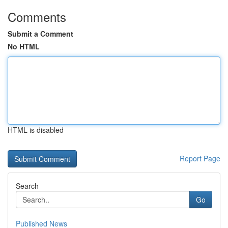
Comments
Submit a Comment
No HTML
HTML is disabled
Report Page
Search
Go
Published News