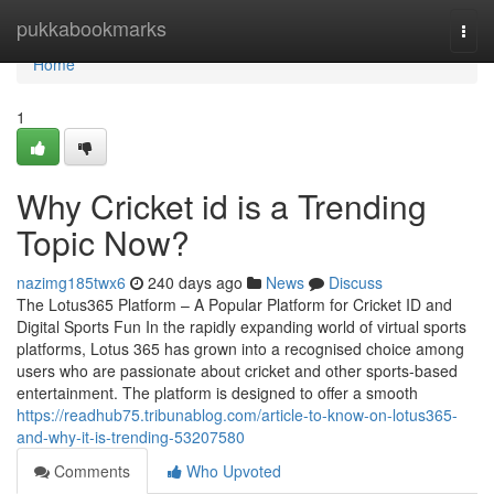
Home
pukkabookmarks
Togg
navi
Home
1
Why Cricket id is a Trending
Topic Now?
nazimg185twx6
240 days ago
News
Discuss
The Lotus365 Platform – A Popular Platform for Cricket ID and
Digital Sports Fun In the rapidly expanding world of virtual sports
platforms, Lotus 365 has grown into a recognised choice among
users who are passionate about cricket and other sports-based
entertainment. The platform is designed to offer a smooth
https://readhub75.tribunablog.com/article-to-know-on-lotus365-
and-why-it-is-trending-53207580
Comments
Who Upvoted